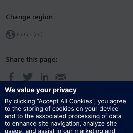
Change region
Baltics (en)
Share this page: