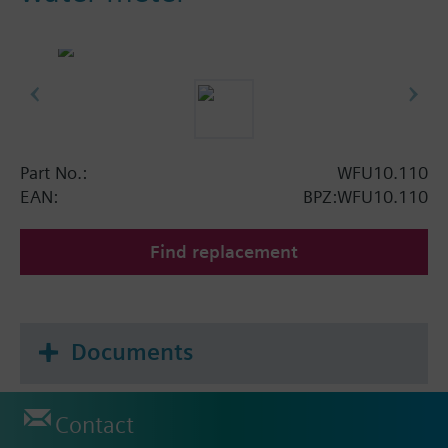
Part No.:
WFU10.110
EAN:
BPZ:WFU10.110
Find replacement
Documents
Contact