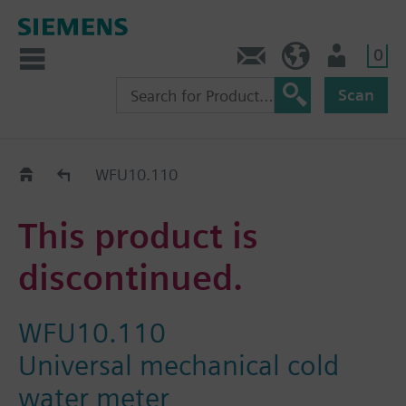
0
Contact
Baltics (en)
User
Scan
Replacement Guide
WFU10.110
This product is
discontinued.
WFU10.110
Universal mechanical cold
water meter