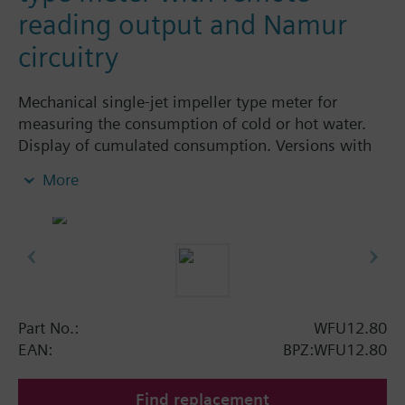
reading output and Namur
circuitry
Mechanical single-jet impeller type meter for
measuring the consumption of cold or hot water.
Display of cumulated consumption. Versions with
and without remote display. Body made of nickel-
More
plated brass, dry-runner with magnetic
transmission and swiveled totalizer.
Horizontal mounting of body = class A
Vertical mounting of body = class B
Siemens Building Technologies supplies mechanical
single-jet water meters with nominal flow rates up
to 2.5 m³ / h. Meters type WFK... for cold water and
Part No.:
WFU12.80
WFW... for hot water.
EAN:
BPZ:WFU12.80
Find replacement