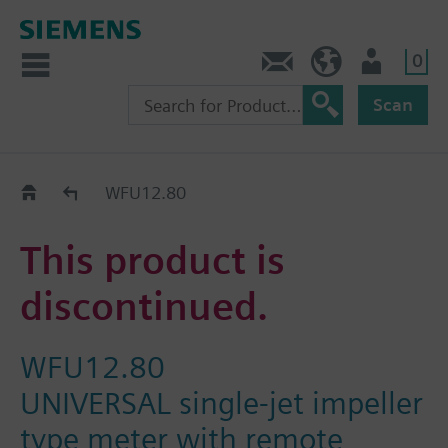
0
Contact
Baltics (en)
User
Scan
Replacement Guide
WFU12.80
This product is
discontinued.
WFU12.80
UNIVERSAL single-jet impeller
type meter with remote