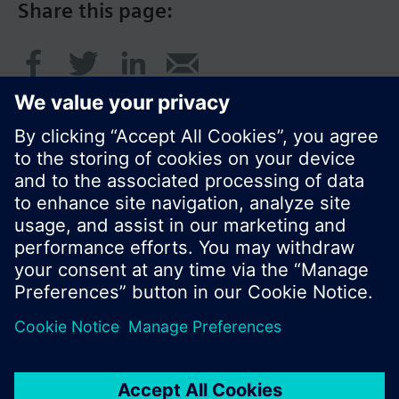
Share this page:
© Siemens Switzerland Ltd. 2017
Product portfolio and prices can vary by country.
Cookie notice
Privacy Policy
Terms of use