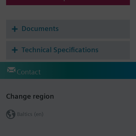
Documents
Technical Specifications
Contact
Change region
Baltics (en)