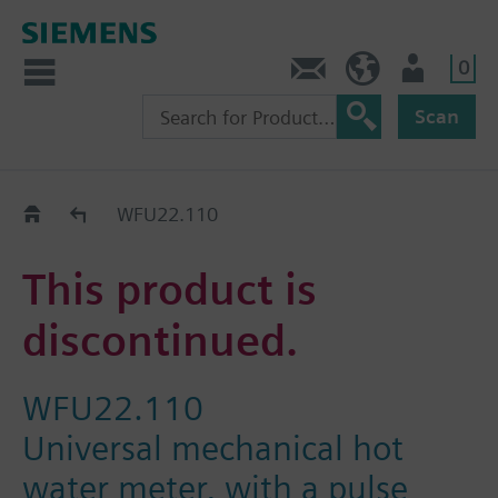
0
Contact
Baltics (en)
User
Scan
Replacement Guide
WFU22.110
This product is
discontinued.
WFU22.110
Universal mechanical hot
water meter, with a pulse