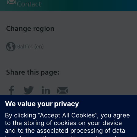
Contact
Change region
Baltics (en)
Share this page: