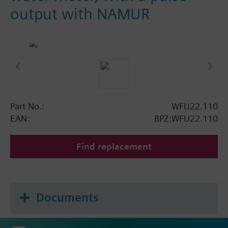
output with NAMUR
Part No.:
WFU22.110
EAN:
BPZ:WFU22.110
Find replacement
Documents