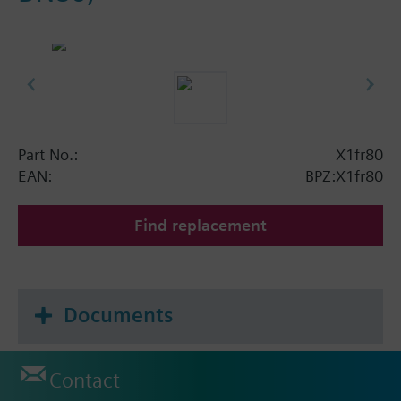
Part No.:
X1fr80
EAN:
BPZ:X1fr80
Find replacement
Documents
Contact