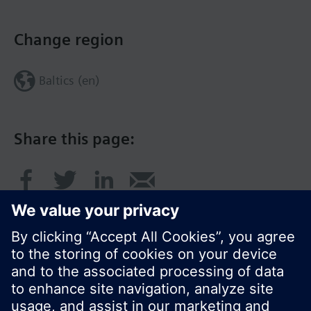
Change region
Baltics (en)
Share this page: