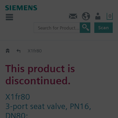
0
Contact
Baltics (en)
User
Scan
Replacement Guide
X1fr80
This product is
discontinued.
X1fr80
3-port seat valve, PN16,
DN80;