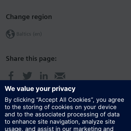
Change region
Baltics (en)
Share this page: