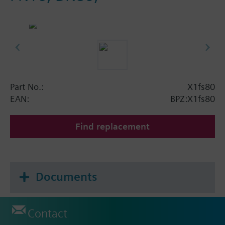
Part No.:
X1fs80
EAN:
BPZ:X1fs80
Find replacement
Documents
Contact