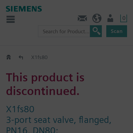
0
Contact
Baltics (en)
User
Scan
Replacement Guide
X1fs80
This product is
discontinued.
X1fs80
3-port seat valve, flanged,
PN16, DN80;