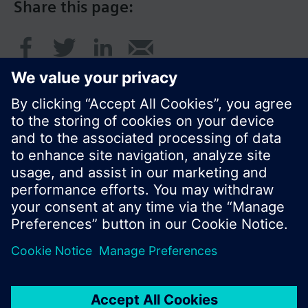
Share this page:
© Siemens Switzerland Ltd. 2017
Product portfolio and prices can vary by country.
Cookie notice
Privacy Policy
Terms of use