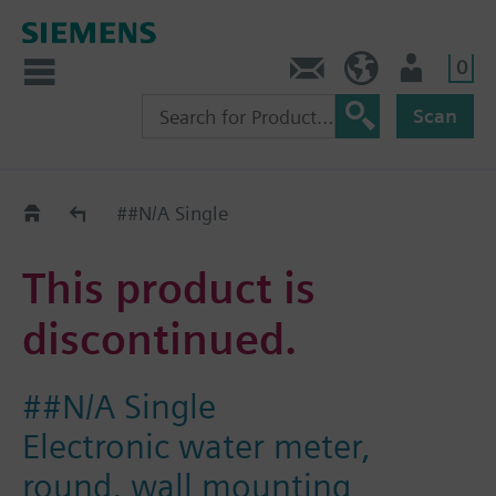
0
Contact
Baltics (en)
User
Scan
Replacement Guide
##N/A Single
This product is
discontinued.
##N/A Single
Electronic water meter,
round, wall mounting