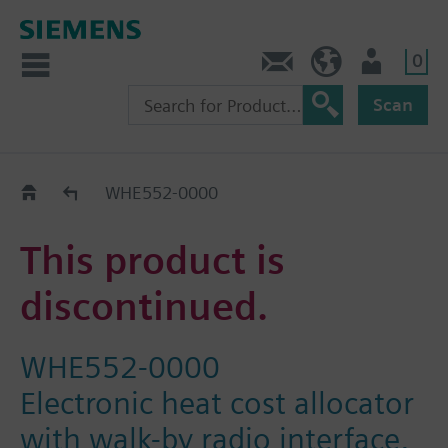
0
Contact
Baltics (en)
User
Scan
Replacement Guide
WHE552-0000
This product is
discontinued.
WHE552-0000
Electronic heat cost allocator
with walk-by radio interface,