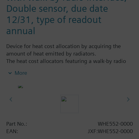
Double sensor, due date
12/31, type of readout
annual
Device for heat cost allocation by acquiring the
amount of heat emitted by radiators.
The heat cost allocators featuring a walk-by radio
interface are read locally via RF (radio frequency
More
868 MHz). The allocators send the consumption
data at a predetermined point in time. Using the
mobile data logger, the person making the readout
collects the radio telegrams.
Programming is performed with the ACT50
software.
Simply extendable with remote sensor.
Part No.:
WHE552-0000
All types are supplied without mounting plate
EAN:
JXF:WHE552-0000
(heat conductor).