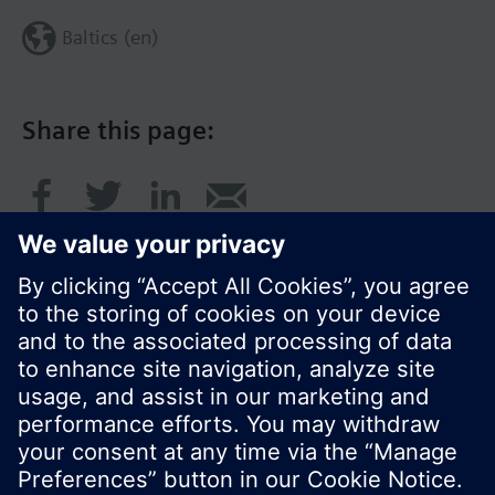
Baltics (en)
Share this page:
© Siemens Switzerland Ltd. 2017
Product portfolio and prices can vary by country.