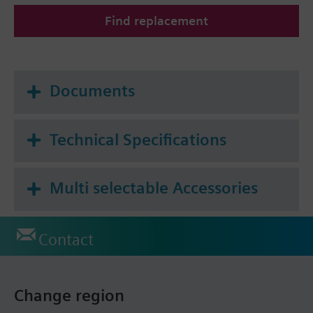
Find replacement
Additional info
All heat cost allocators are supplied without
mounting plate. The mounting plate must be
ordered as a separate item.
Documents
Technical Specifications
Multi selectable Accessories
Contact
Change region