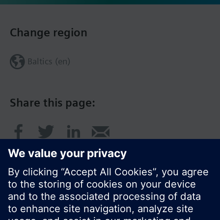
Change region
Baltics (en)
Share this page: