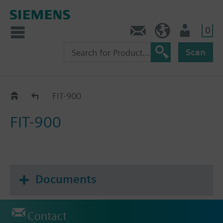
0
Contact
Baltics (en)
User
Scan
Catalog
FIT-900
FIT-900
Documents
Contact