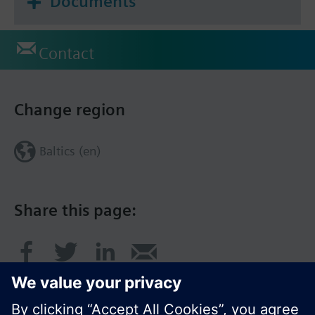
Documents
Contact
Change region
Baltics (en)
Share this page: