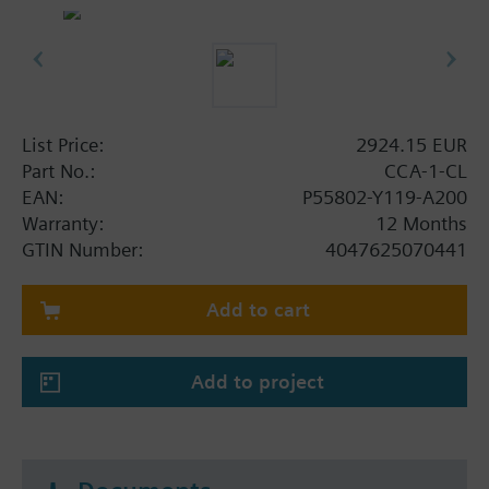
List Price:
2924.15 EUR
Part No.:
CCA-1-CL
EAN:
P55802-Y119-A200
Warranty:
12 Months
GTIN Number:
4047625070441
Add to cart
Add to project