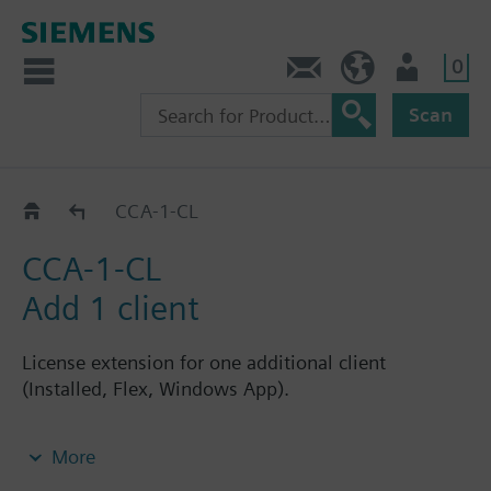
0
Contact
Baltics (en)
User
Scan
CCA-.._CL
CCA-1-CL
CCA-1-CL
Add 1 client
License extension for one additional client
(Installed, Flex, Windows App).
Note: Requires CCA-STD-FSET license.
More