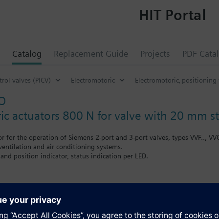
HIT Portal
Catalog
Replacement Guide
Projects
PDF Cata
rol valves (PICV)
Electromotoric
Electromotoric‚ positioning
O
ic actuators 800 N for valve with 20 mm 
or for the operation of Siemens 2-port and 3-port valves, types VVF.., VV
 ventilation and air conditioning systems.
and position indicator, status indication per LED.
th auxiliary switches, potentiometer, functional module and stem heater
s