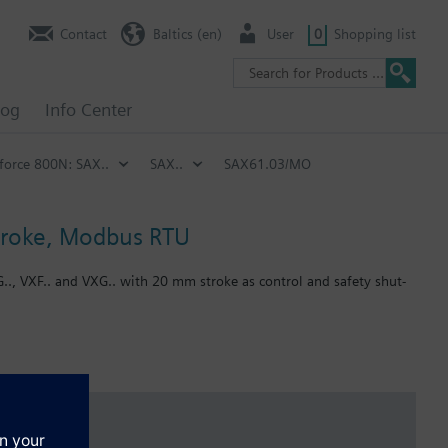
Contact
Baltics (en)
User
0
Shopping list
log
Info Center
 force 800N: SAX..
SAX..
SAX61.03/MO
stroke, Modbus RTU
G.., VXF.. and VXG.. with 20 mm stroke as control and safety shut-
.