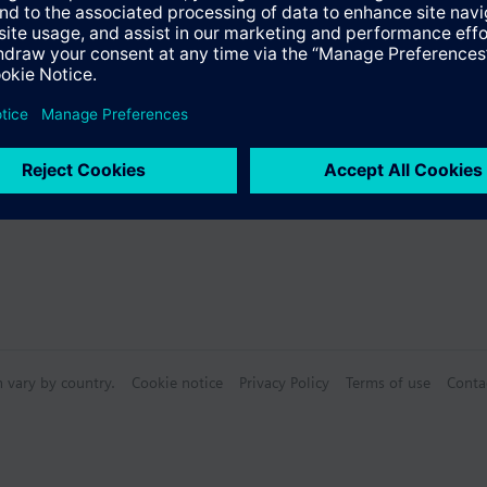
Specifications
n vary by country.
Cookie notice
Privacy Policy
Terms of use
Conta