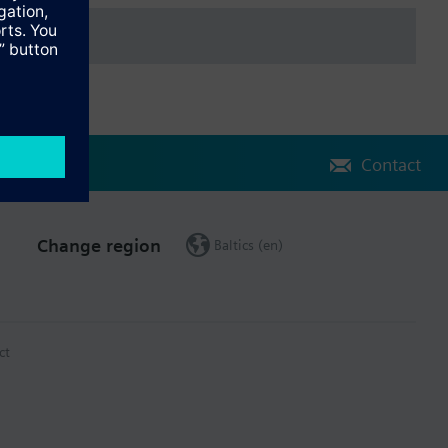
Contact
Change region
Baltics (en)
ct