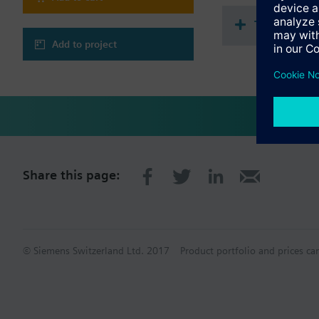
Technical 
Add to project
Share this page:
© Siemens Switzerland Ltd. 2017
Product portfolio and prices ca