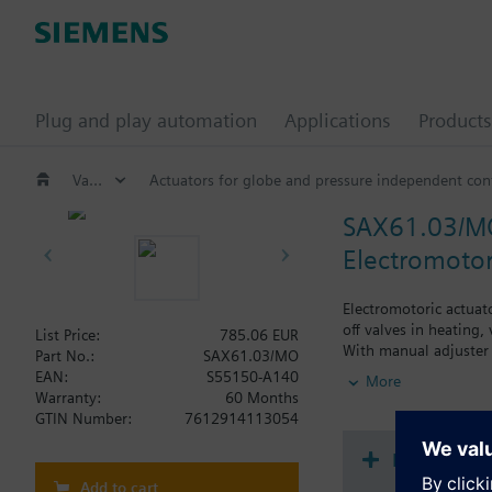
Plug and play automation
Applications
Products
Valves and actuators
Actuators for globe and pressure independent cont
SAX61.03/M
Electromotor
Electromotoric actuat
off valves in heating,
List Price:
785.06 EUR
With manual adjuster 
Part No.:
SAX61.03/MO
Optional functions wi
EAN:
S55150-A140
More
Warranty:
60 Months
Additional info
GTIN Number:
7612914113054
UL listed
Document
Add to cart