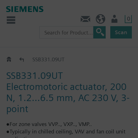
0
Contact
Baltics (en)
User
Scan
SSB..
SSB331.09UT
SSB331.09UT
Electromotoric actuator, 200
N, 1.2...6.5 mm, AC 230 V, 3-
point
●For zone valves VVP.., VXP.., VMP..
●Typically in chilled ceiling, VAV and fan coil unit