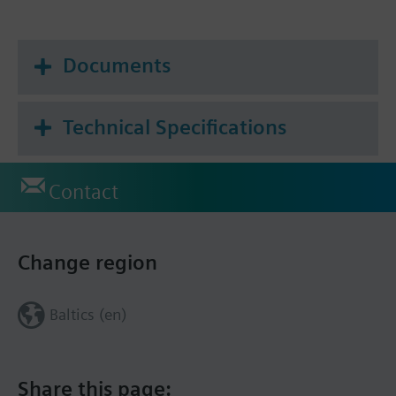
Documents
Technical Specifications
Contact
Change region
Baltics (en)
Share this page: