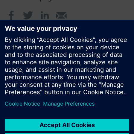
© Siemens Switzerland Ltd. 2017
Product portfolio and prices can vary by country.
Cookie notice
Privacy Policy
Terms of use