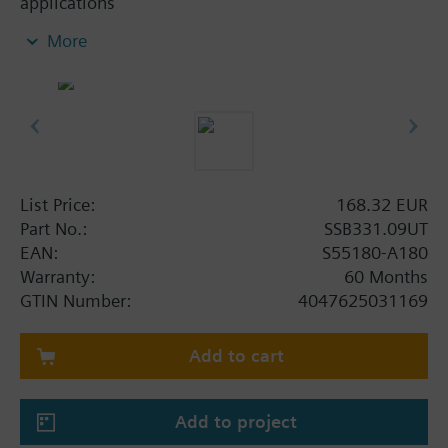
applications
●Direct mounting with coupling nut, no tools
More
required
●Manually adjustable, position and actuator motion
indication (LED)
●Parallel operation of multiple actuators possible
●3-pin terminal block with M16x1.5 threaded
integrated conduit adapter cover, no cable
List Price:
168.32 EUR
Additional info
Part No.:
SSB331.09UT
For fitting to the valve: Cap nut G¾"
EAN:
S55180-A180
SSB61.., SSB81.. are CE, C-tick, UL and cUL listed.
Warranty:
60 Months
GTIN Number:
4047625031169
Add to cart
Add to project