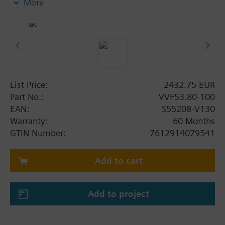
More
Additional info
When using valves of the V..F43.., V..F53.. lines
with a stem heating element and a medium
temperature of below -5 °C, the stem sealing gland
must be replaced.
List Price:
2432.75 EUR
Part No.:
VVF53.80-100
EAN:
S55208-V130
Warranty:
60 Months
GTIN Number:
7612914079541
Add to cart
Add to project