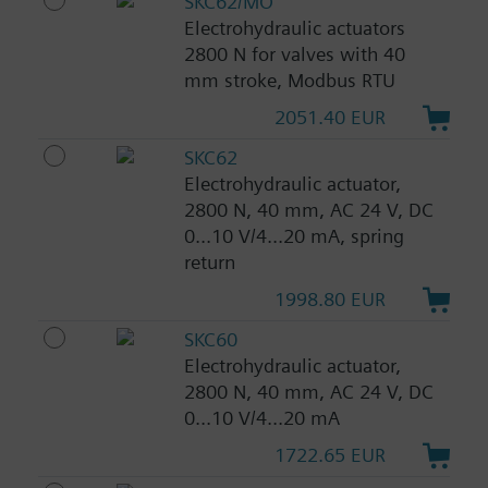
SKC62/MO
Electrohydraulic actuators
2800 N for valves with 40
mm stroke, Modbus RTU
2051.40 EUR
SKC62
Electrohydraulic actuator,
2800 N, 40 mm, AC 24 V, DC
0...10 V/4...20 mA, spring
return
1998.80 EUR
SKC60
Electrohydraulic actuator,
2800 N, 40 mm, AC 24 V, DC
0...10 V/4...20 mA
1722.65 EUR