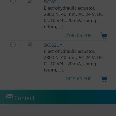
SKC62U
Electrohydraulic actuator,
2800 N, 40 mm, AC 24 V, DC
0...10 V/4...20 mA, spring
return, UL
2196.05 EUR
SKC62UA
Electrohydraulic actuator,
2800 N, 40 mm, AC 24 V, DC
0...10 V/4...20 mA, spring
return, UL
2419.60 EUR
Contact