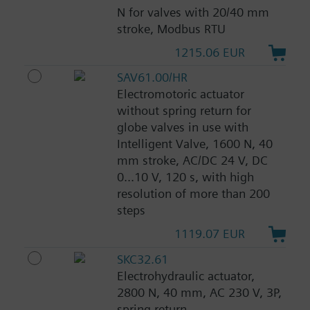
N for valves with 20/40 mm
stroke, Modbus RTU
1215.06 EUR
SAV61.00/HR
Electromotoric actuator
without spring return for
globe valves in use with
Intelligent Valve, 1600 N, 40
mm stroke, AC/DC 24 V, DC
0...10 V, 120 s, with high
resolution of more than 200
steps
1119.07 EUR
SKC32.61
Electrohydraulic actuator,
2800 N, 40 mm, AC 230 V, 3P,
spring return