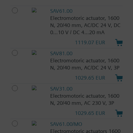
SAV61.00
Electromotoric actuator, 1600
N, 20/40 mm, AC/DC 24 V, DC
0…10 V / DC 4…20 mA
1119.07 EUR
SAV81.00
Electromotoric actuator, 1600
N, 20/40 mm, AC/DC 24 V, 3P
1029.65 EUR
SAV31.00
Electromotoric actuator, 1600
N, 20/40 mm, AC 230 V, 3P
1029.65 EUR
SAV61.00/MO
Electromotoric actuators 1600