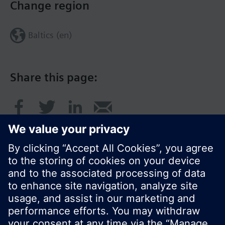
Change region
Baltics (en)
Share this page:
© Siemens Switzerland Ltd. 2017
Product portfolio and prices can vary by country.