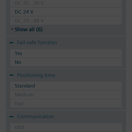
DC 20...30 V
DC 24 V
DC 24...48 V
Show all (6)
Fail-safe function
Yes
No
Positioning time
Standard
Medium
Fast
Communication
KNX