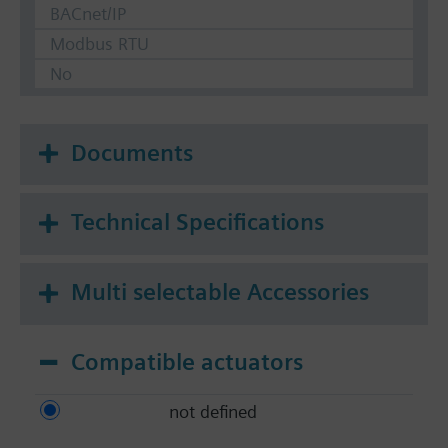
BACnet/IP
Modbus RTU
No
Documents
Technical Specifications
Multi selectable Accessories
Compatible actuators
not defined