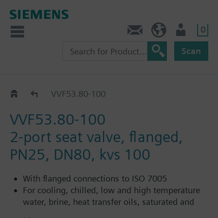
0
Contact
Baltics (en)
User
Scan
VVF53..
VVF53.80-100
VVF53.80-100
2-port seat valve, flanged,
PN25, DN80, kvs 100
With flanged connections to ISO 7005
For cooling, chilled, low and high temperature
water, brine, heat transfer oils, saturated and
superheated steam in open and closed circuits