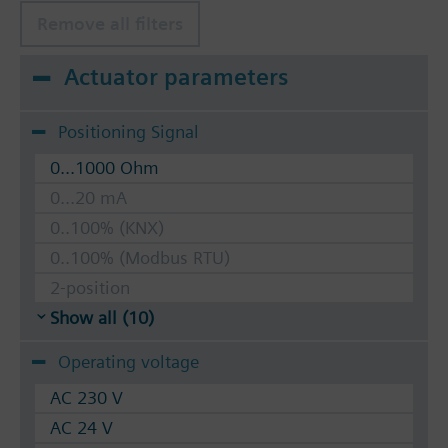
Remove all filters
Actuator parameters
Positioning Signal
0...1000 Ohm
0...20 mA
0..100% (KNX)
0..100% (Modbus RTU)
2-position
Show all (10)
Operating voltage
AC 230 V
AC 24 V