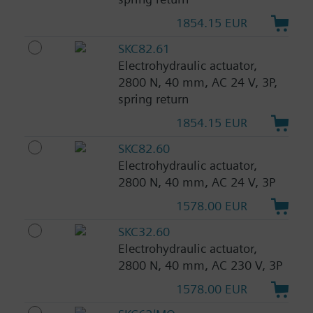
1854.15 EUR
SKC82.61
Electrohydraulic actuator,
2800 N, 40 mm, AC 24 V, 3P,
spring return
1854.15 EUR
SKC82.60
Electrohydraulic actuator,
2800 N, 40 mm, AC 24 V, 3P
1578.00 EUR
SKC32.60
Electrohydraulic actuator,
2800 N, 40 mm, AC 230 V, 3P
1578.00 EUR