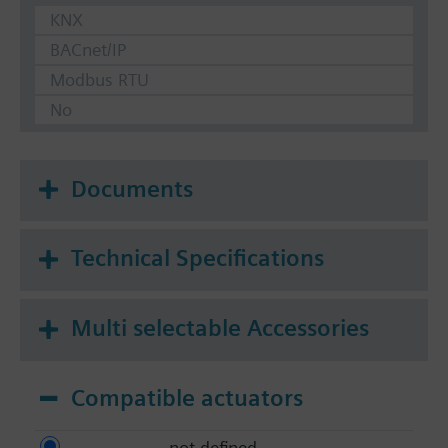
KNX
BACnet/IP
Modbus RTU
No
Documents
Technical Specifications
Multi selectable Accessories
Compatible actuators
not defined