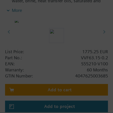
water, brine, heat transfer oils, saturated and
superheated steam in open and closed circuits
More
List Price:
1775.25 EUR
Part No.:
VVF63.15-0.2
EAN:
S55210-V100
Warranty:
60 Months
GTIN Number:
4047625003685
Add to cart
Add to project