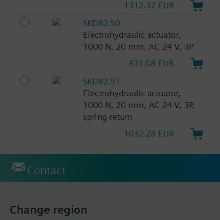
1312.37 EUR
SKD82.50
Electrohydraulic actuator,
1000 N, 20 mm, AC 24 V, 3P
831.08 EUR
SKD82.51
Electrohydraulic actuator,
1000 N, 20 mm, AC 24 V, 3P,
spring return
1032.28 EUR
Contact
Change region