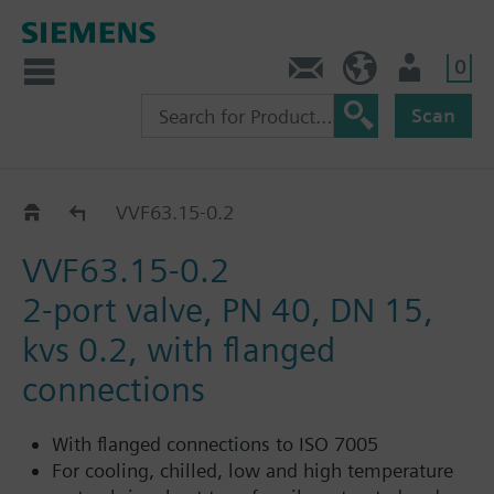
0
Contact
Baltics (en)
User
Scan
VVF63..
VVF63.15-0.2
VVF63.15-0.2
2-port valve, PN 40, DN 15,
kvs 0.2, with flanged
connections
With flanged connections to ISO 7005
For cooling, chilled, low and high temperature