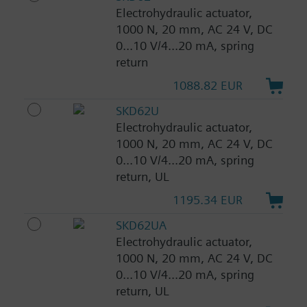
Electrohydraulic actuator,
1000 N, 20 mm, AC 24 V, DC
0...10 V/4...20 mA, spring
return
1088.82 EUR
SKD62U
Electrohydraulic actuator,
1000 N, 20 mm, AC 24 V, DC
0...10 V/4...20 mA, spring
return, UL
1195.34 EUR
SKD62UA
Electrohydraulic actuator,
1000 N, 20 mm, AC 24 V, DC
0...10 V/4...20 mA, spring
return, UL