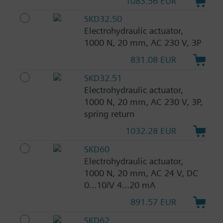
1083.56 EUR
SKD32.50
Electrohydraulic actuator,
1000 N, 20 mm, AC 230 V, 3P
831.08 EUR
SKD32.51
Electrohydraulic actuator,
1000 N, 20 mm, AC 230 V, 3P,
spring return
1032.28 EUR
SKD60
Electrohydraulic actuator,
1000 N, 20 mm, AC 24 V, DC
0...10/V 4...20 mA
891.57 EUR
SKD62