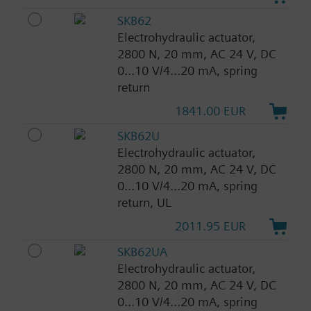
SKB62
Electrohydraulic actuator,
2800 N, 20 mm, AC 24 V, DC
0...10 V/4...20 mA, spring
return
1841.00 EUR
SKB62U
Electrohydraulic actuator,
2800 N, 20 mm, AC 24 V, DC
0...10 V/4...20 mA, spring
return, UL
2011.95 EUR
SKB62UA
Electrohydraulic actuator,
2800 N, 20 mm, AC 24 V, DC
0...10 V/4...20 mA, spring