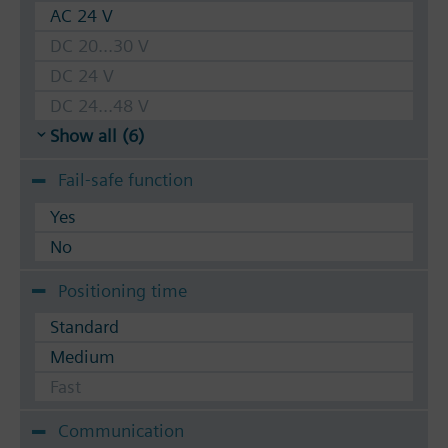
AC 24 V
DC 20...30 V
DC 24 V
DC 24...48 V
Show all (6)
Fail-safe function
Yes
No
Positioning time
Standard
Medium
Fast
Communication