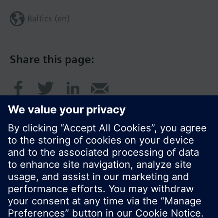
Baltics (en)
Share this page:
© Siemens Switzerland Ltd. 2017
Product portfolio and prices can vary by country.