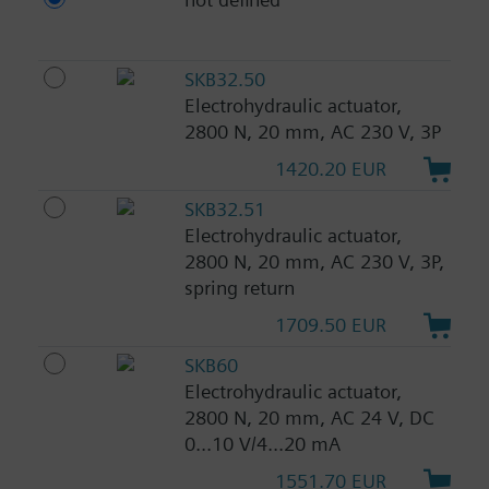
SKB32.50
Electrohydraulic actuator,
2800 N, 20 mm, AC 230 V, 3P
1420.20 EUR
SKB32.51
Electrohydraulic actuator,
2800 N, 20 mm, AC 230 V, 3P,
spring return
1709.50 EUR
SKB60
Electrohydraulic actuator,
2800 N, 20 mm, AC 24 V, DC
0...10 V/4...20 mA
1551.70 EUR