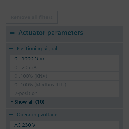
Remove all filters
Actuator parameters
Positioning Signal
0...1000 Ohm
0...20 mA
0..100% (KNX)
0..100% (Modbus RTU)
2-position
Show all (10)
Operating voltage
AC 230 V