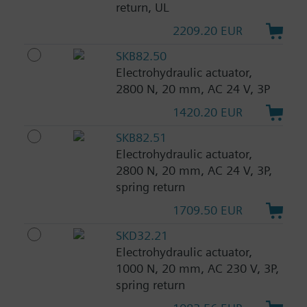
return, UL
2209.20 EUR
SKB82.50
Electrohydraulic actuator,
2800 N, 20 mm, AC 24 V, 3P
1420.20 EUR
SKB82.51
Electrohydraulic actuator,
2800 N, 20 mm, AC 24 V, 3P,
spring return
1709.50 EUR
SKD32.21
Electrohydraulic actuator,
1000 N, 20 mm, AC 230 V, 3P,
spring return