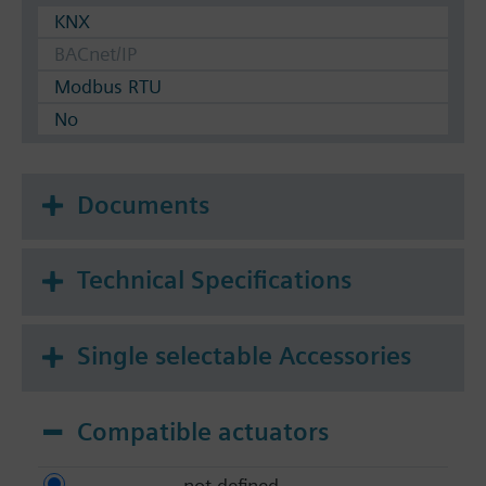
KNX
BACnet/IP
Modbus RTU
No
Documents
Technical Specifications
Single selectable Accessories
Compatible actuators
not defined