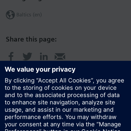
Baltics (en)
Share this page:
© Siemens Switzerland Ltd. 2017
Product portfolio and prices can vary by country.