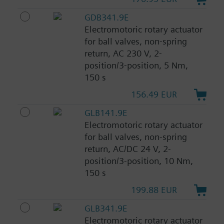
GDB341.9E
Electromotoric rotary actuator
for ball valves, non-spring
return, AC 230 V, 2-
position/3-position, 5 Nm,
150 s
156.49 EUR
GLB141.9E
Electromotoric rotary actuator
for ball valves, non-spring
return, AC/DC 24 V, 2-
position/3-position, 10 Nm,
150 s
199.88 EUR
GLB341.9E
Electromotoric rotary actuator