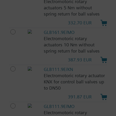
Electromotoric rotary
actuators 5 Nm without
spring return for ball valves
332.70 EUR
GLB161.9E/MO
Electromotoric rotary
actuators 10 Nm without
spring return for ball valves
387.93 EUR
GLB111.9E/KN
Electromotoric rotary actuator
KNX for control ball valves up
to DN50
391.87 EUR
GLB111.9E/MO
Electromotoric rotary