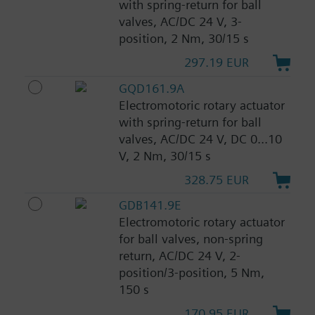
with spring-return for ball
valves, AC/DC 24 V, 3-
position, 2 Nm, 30/15 s
297.19 EUR
GQD161.9A
Electromotoric rotary actuator
with spring-return for ball
valves, AC/DC 24 V, DC 0...10
V, 2 Nm, 30/15 s
328.75 EUR
GDB141.9E
Electromotoric rotary actuator
for ball valves, non-spring
return, AC/DC 24 V, 2-
position/3-position, 5 Nm,
150 s
170.95 EUR