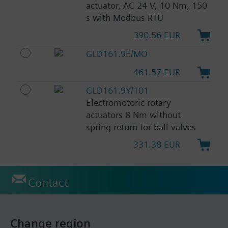
actuator, AC 24 V, 10 Nm, 150
s with Modbus RTU
390.56 EUR
GLD161.9E/MO
461.57 EUR
GLD161.9Y/101
Electromotoric rotary
actuators 8 Nm without
spring return for ball valves
331.38 EUR
Contact
Change region