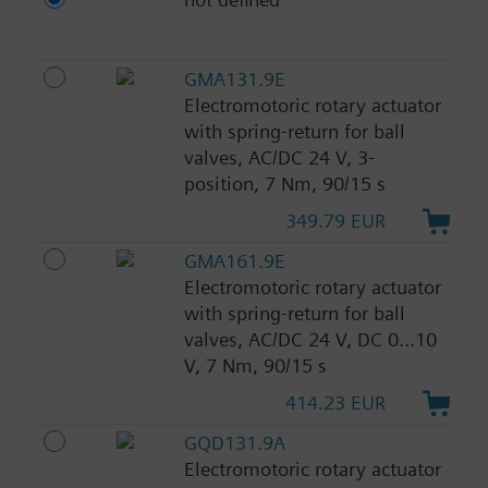
GMA131.9E
Electromotoric rotary actuator
with spring-return for ball
valves, AC/DC 24 V, 3-
position, 7 Nm, 90/15 s
349.79 EUR
GMA161.9E
Electromotoric rotary actuator
with spring-return for ball
valves, AC/DC 24 V, DC 0...10
V, 7 Nm, 90/15 s
414.23 EUR
GQD131.9A
Electromotoric rotary actuator