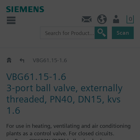
0
Contact
Baltics (en)
User
Scan
VBG61..
VBG61.15-1.6
VBG61.15-1.6
3-port ball valve, externally
threaded, PN40, DN15, kvs
1.6
For use in heating, ventilating and air conditioning
plants as a control valve. For closed circuits.