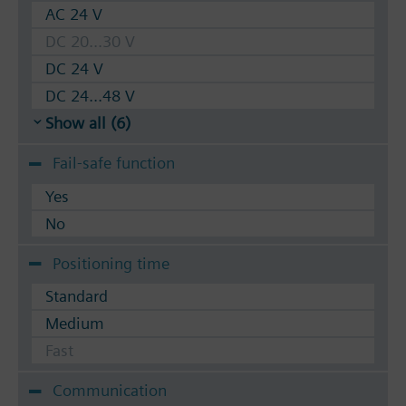
AC 24 V
DC 20...30 V
DC 24 V
DC 24...48 V
Show all (6)
Fail-safe function
Yes
No
Positioning time
Standard
Medium
Fast
Communication