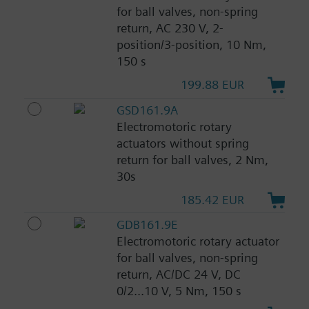
for ball valves, non-spring
return, AC 230 V, 2-
position/3-position, 10 Nm,
150 s
199.88 EUR
GSD161.9A
Electromotoric rotary
actuators without spring
return for ball valves, 2 Nm,
30s
185.42 EUR
GDB161.9E
Electromotoric rotary actuator
for ball valves, non-spring
return, AC/DC 24 V, DC
0/2...10 V, 5 Nm, 150 s