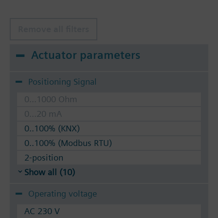
Remove all filters
Actuator parameters
Positioning Signal
0...1000 Ohm
0...20 mA
0..100% (KNX)
0..100% (Modbus RTU)
2-position
Show all (10)
Operating voltage
AC 230 V