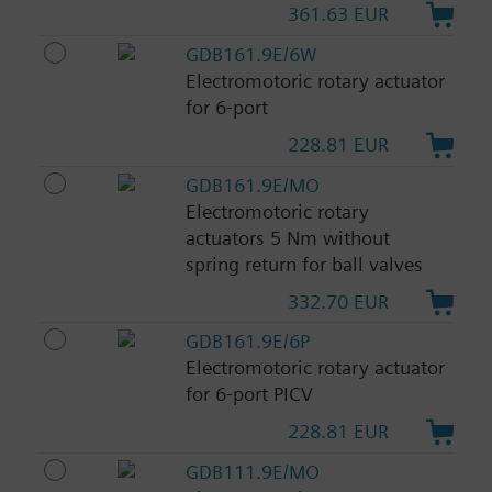
361.63 EUR
GDB161.9E/6W
Electromotoric rotary actuator
for 6-port
228.81 EUR
GDB161.9E/MO
Electromotoric rotary
actuators 5 Nm without
spring return for ball valves
332.70 EUR
GDB161.9E/6P
Electromotoric rotary actuator
for 6-port PICV
228.81 EUR
GDB111.9E/MO