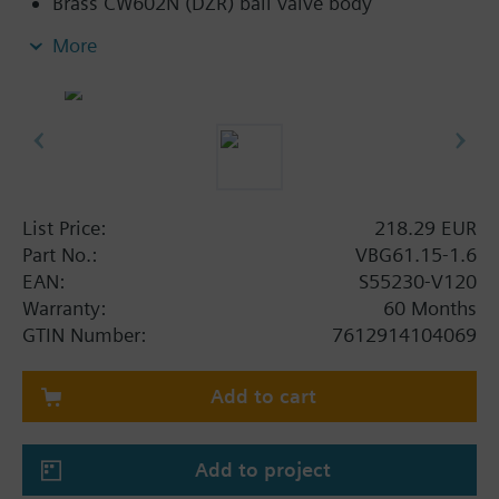
Brass CW602N (DZR) ball valve body
Flat sealing connections with external thread
More
G..B to ISO 228-1
Applications with auxiliary functions (e.g.,
switch, potentiometer) can also be combined
with standard rotary actuators belonging to the
DAC range
List Price:
218.29 EUR
Part No.:
VBG61.15-1.6
EAN:
S55230-V120
Warranty:
60 Months
GTIN Number:
7612914104069
Add to cart
Add to project