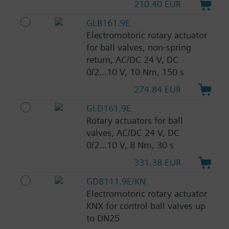
210.40 EUR
GLB161.9E
Electromotoric rotary actuator
for ball valves, non-spring
return, AC/DC 24 V, DC
0/2...10 V, 10 Nm, 150 s
274.84 EUR
GLD161.9E
Rotary actuators for ball
valves, AC/DC 24 V, DC
0/2...10 V, 8 Nm, 30 s
331.38 EUR
GDB111.9E/KN
Electromotoric rotary actuator
KNX for control ball valves up
to DN25