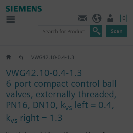
0
Contact
Baltics (en)
User
Scan
VWG42.10..
VWG42.10-0.4-1.3
VWG42.10-0.4-1.3
6-port compact control ball
valves, externally threaded,
PN16, DN10, k
left = 0.4,
vs
k
right = 1.3
vs