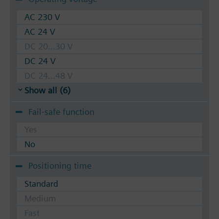
AC 230 V
AC 24 V
DC 20...30 V
DC 24 V
DC 24...48 V
Show all (6)
Fail-safe function
Yes
No
Positioning time
Standard
Medium
Fast