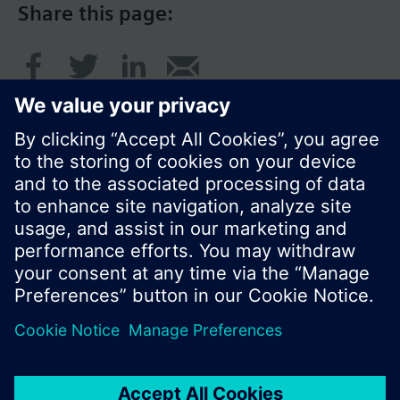
Share this page:
© Siemens Switzerland Ltd. 2017
Product portfolio and prices can vary by country.
Cookie notice
Privacy Policy
Terms of use