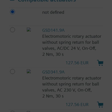
not defined
GSD141.9A
Electromotoric rotary actuator
without spring return for ball
valves, AC/DC 24 V, On-Off,
2 Nm, 30 s
127.56 EUR
GSD341.9A
Electromotoric rotary actuator
without spring return for ball
valves, AC 230 V, On-Off,
2 Nm, 30 s
127.56 EUR