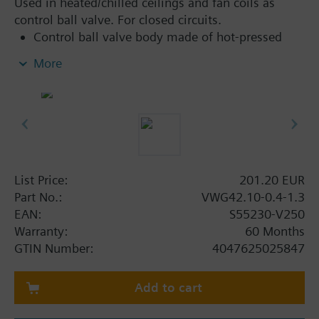
Used in heated/chilled ceilings and fan coils as
control ball valve. For closed circuits.
Control ball valve body made of hot-pressed
brass CW617N
More
Flat sealing, externally threaded connections
G..B, as per ISO 228-1
Can be combined with 6-port electromotoric
rotary actuator range for applications with
additional functions
List Price:
201.20 EUR
Part No.:
VWG42.10-0.4-1.3
EAN:
S55230-V250
Warranty:
60 Months
GTIN Number:
4047625025847
Add to cart