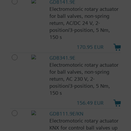
GDB141.9E
Electromotoric rotary actuator
for ball valves, non-spring
return, AC/DC 24 V, 2-
position/3-position, 5 Nm,
150 s
170.95 EUR
GDB341.9E
Electromotoric rotary actuator
for ball valves, non-spring
return, AC 230 V, 2-
position/3-position, 5 Nm,
150 s
156.49 EUR
GDB111.9E/KN
Electromotoric rotary actuator
KNX for control ball valves up