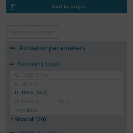
Add to project
Remove all filters
Actuator parameters
Positioning Signal
0...1000 Ohm
0...20 mA
0..100% (KNX)
0..100% (Modbus RTU)
2-position
Show all (10)
Operating voltage