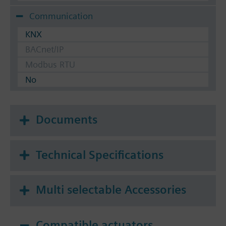
Communication
KNX
BACnet/IP
Modbus RTU
No
Documents
Technical Specifications
Multi selectable Accessories
Compatible actuators