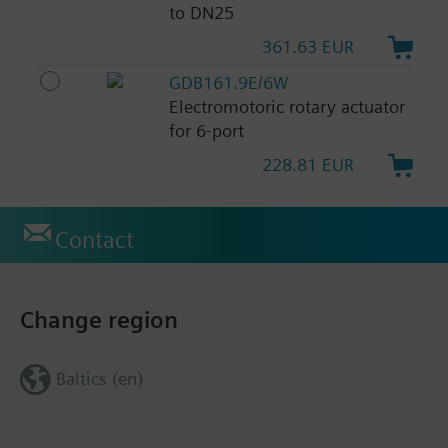
to DN25
361.63 EUR
GDB161.9E/6W
Electromotoric rotary actuator
for 6-port
228.81 EUR
Contact
Change region
Baltics (en)