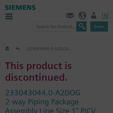
0
Contact
Baltics (en)
User
Scan
Replacement Guide
233043044.0-A2DOG
This product is
discontinued.
233043044.0-A2DOG
2-way Piping Package
Assembly Line Size 1" PICV