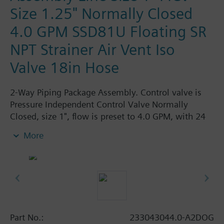
Size 1.25" Normally Closed
4.0 GPM SSD81U Floating SR
NPT Strainer Air Vent Iso
Valve 18in Hose
2-Way Piping Package Assembly. Control valve is
Pressure Independent Control Valve Normally
Closed, size 1", flow is preset to 4.0 GPM, with 24
Vac Electronic SSD61.5U Actuator, Modulating
More
Spring Return. The supply side has Y-Strainer with
Drain and PT plug, size 1.25". The return side has
Manual Air Vent, PICV, Isolation Valve. The Air Vent
and Isolation Valves are sized at 1.25". A pair of 18"
MNPT hoses are included in the assembly.
Assembly is delivered shrink wrapped.
Part No.:
233043044.0-A2DOG