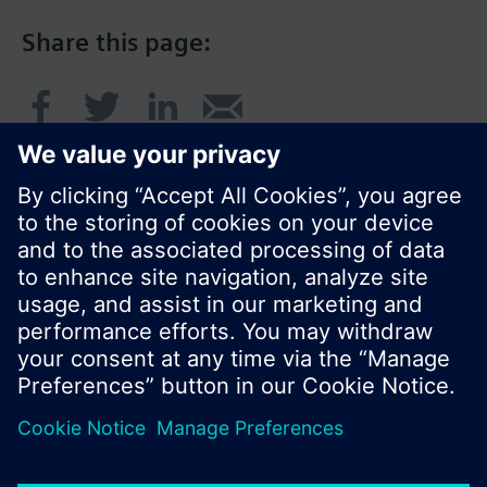
Share this page:
© Siemens Switzerland Ltd. 2017
Product portfolio and prices can vary by country.
Cookie notice
Privacy Policy