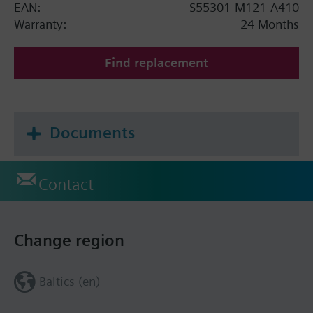
EAN:
S55301-M121-A410
Warranty:
24 Months
Find replacement
Documents
Contact
Change region
Baltics (en)