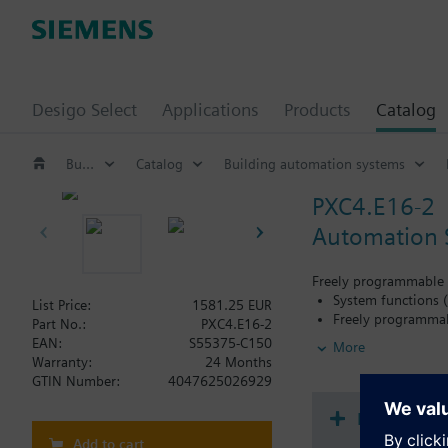
Desigo Select
Applications
Products
Catalog
Building automation systems
Catalog
Building automation systems
PXC4.E16-2
Automation S
Freely programmable a
System functions (
List Price:
1581.25 EUR
Freely programmabl
Part No.:
PXC4.E16-2
Total 16 onboard I
EAN:
S55375-C150
More
Allows for the di
Warranty:
24 Months
outputs (onboard 
GTIN Number:
4047625026929
Integration of up
Direct connection 
Document
Battery free: Ener
Add to cart