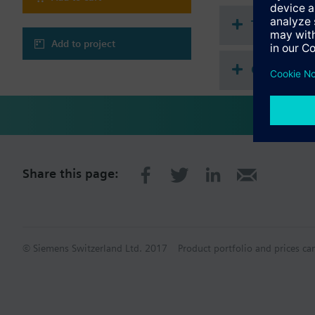
Engineering and co
Generic object vie
Technical 
BTL tested BACnet
refer to data sheet
Add to project
BACnet secure co
Compatibl
WLAN interface fo
Compatible I/O exten
TXM1.8D
TXM1.16D
TXM1.8U
TXM1.8U-ML
Share this page:
TXM1.8X
TXM1.8X-ML
TXM1.6R
TXM1.6R-M
TXM1.8P
TXM1.8T
© Siemens Switzerland Ltd. 2017
Product portfolio and prices ca
TXM1.4D3R