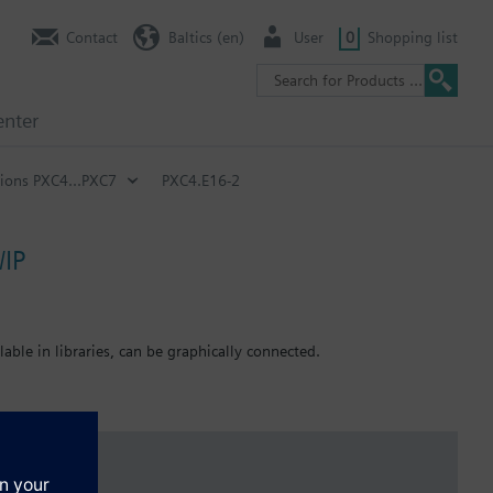
Contact
Baltics (en)
User
0
Shopping list
enter
ions PXC4...PXC7
PXC4.E16-2
/IP
ble in libraries, can be graphically connected.
 the type) can be powered directly. Maximal number of inputs and
 and outputs as well as for active sensors.