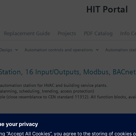
HIT Portal
Replacement Guide
Projects
PDF Catalog
Info C
Desigo
Automation controls and operations
Automation stat
tation, 16 Input/Outputs, Modbus, BACnet
utomation station for HVAC and building service plants.
alarming, scheduling, trending, access protection)
e (close resemblance to CEN standard 11312). All function blocks, availa
O’s: 12 universal input/outputs and 4 relay outputs
rect connection of I/O modules TXM. Up to 4 TXM modules (depending on
and TXM) is 50.
 to 40 Modbus data points
of field devices; the automation station provides power supply for inputs
s
gy reserve (Supercap) to support real-time clock (7 days)