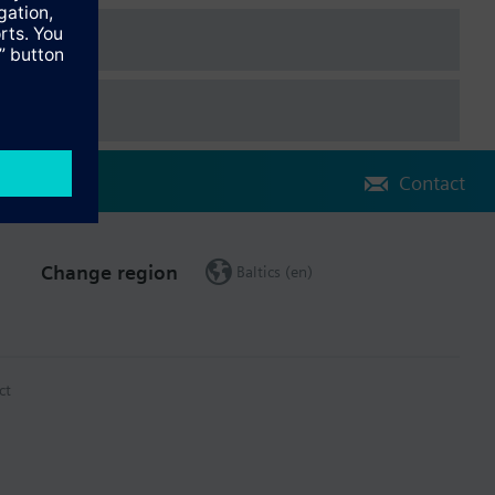
on charts
pliance with the BACnet standard including B-BC profile (Rev.
Contact
Change region
Baltics (en)
ct