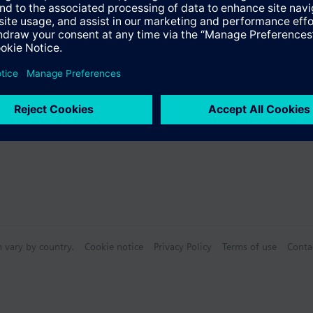
mmissioning with the user-friendly tool ABT Site using graphical functi
wer for device local datapoints via an embedded web interface
Specifications
 communication on IP (BACnet/IP and BACnet/SC) or BACnet MS/TP, in com
)
mmunication
e products
r engineering and commissioning
sion modules:
n vary by country.
Cookie notice
Privacy Policy
Terms of use
Conta