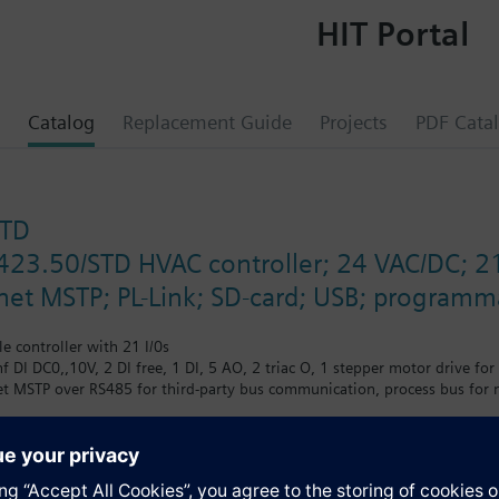
HIT Portal
Catalog
Replacement Guide
Projects
PDF Cata
STD
423.50/STD HVAC controller; 24 VAC/DC; 21
t MSTP; PL-Link; SD-card; USB; programma
 controller with 21 I/0s
onf DI DC0,,10V, 2 DI free, 1 DI, 5 AO, 2 triac O, 1 stepper motor drive for
MSTP over RS485 for third-party bus communication, process bus for ne
erface or PC tools. Powerful service tools are available to facilitate com