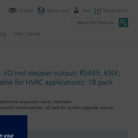
Contact
Baltics (en)
User
0
Shopping list
log
Info Center
 I/O incl stepper output; RS485, KNX;
ble for HVAC applications; 18 pack
 electronic expansion valve. Interfaces:
twork functionalities, SD card for system upgrade, service
missioning.