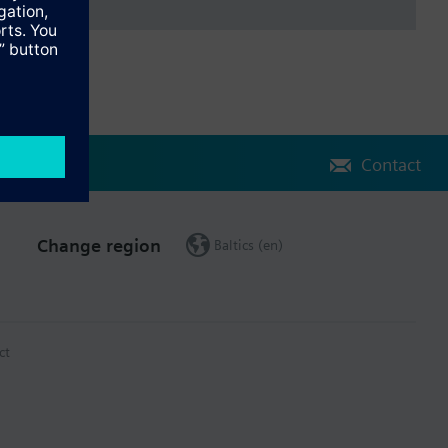
Contact
Change region
Baltics (en)
ct