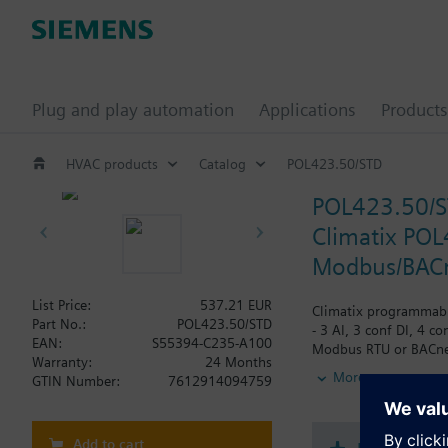
Plug and play automation
Applications
Products
HVAC products
Catalog
POL423.50/STD
POL423.50/
Climatix POL
Modbus/BACne
List Price:
537.21 EUR
Climatix programmable
Part No.:
POL423.50/STD
- 3 AI, 3 conf DI, 4 c
EAN:
S55394-C235-A100
Modbus RTU or BACnet 
Warranty:
24 Months
connector for user int
More
GTIN Number:
7612914094759
Add to cart