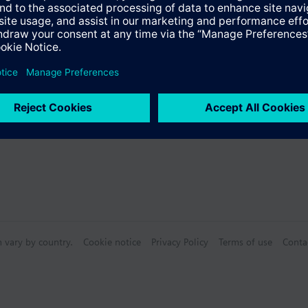
s
n vary by country.
Cookie notice
Privacy Policy
Terms of use
Conta