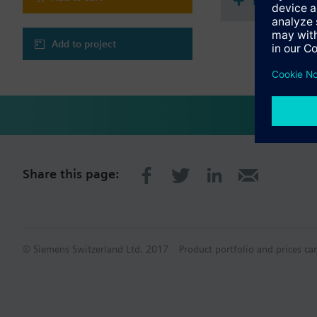
Document
Add to project
Share this page:
© Siemens Switzerland Ltd. 2017
Product portfolio and prices ca