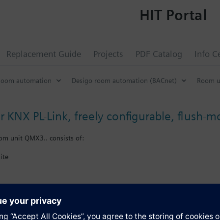
HIT Portal
Replacement Guide
Projects
PDF Catalog
Info C
Room automation
Desigo room automation (BACnet)
Room u
r KNX PL-Link, freely configurable, flush-
om unit QMX3.. consists of:
ite
X plug.
e user interface (keys and visual items) as part of Total Room Automatio
nergy efficiency function
s
e measurement