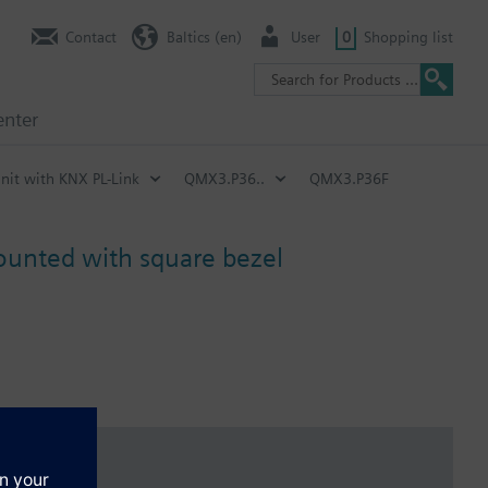
Contact
Baltics (en)
User
0
Shopping list
enter
nit with KNX PL-Link
QMX3.P36..
QMX3.P36F
mounted with square bezel
n