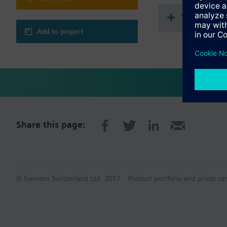
Display of room te
Backlit display, wh
Technical 
KNX PL-Link interf
Can be combined w
Add to project
Share this page:
© Siemens Switzerland Ltd. 2017
Product portfolio and prices ca