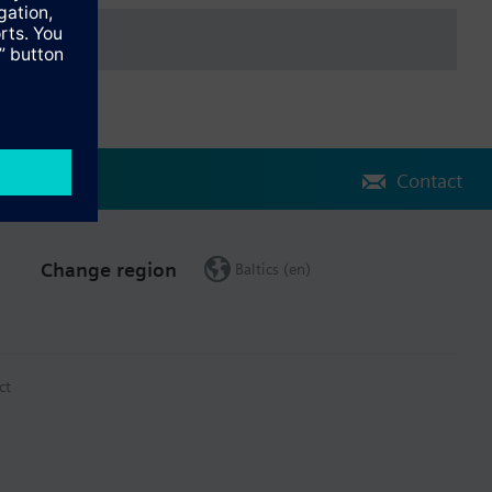
Contact
Change region
Baltics (en)
ct