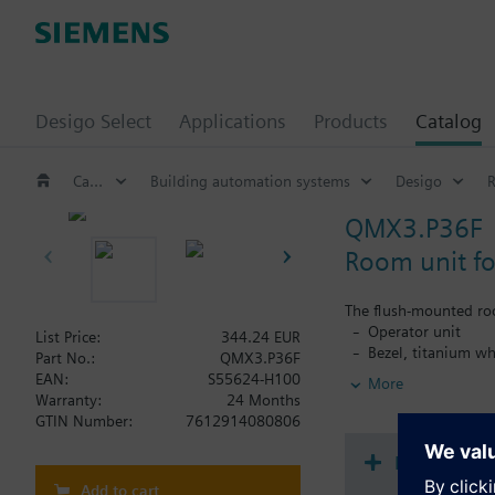
Desigo Select
Applications
Products
Catalog
Catalog
Building automation systems
Desigo
QMX3.P36F
Room unit fo
The flush-mounted ro
Operator unit
List Price:
344.24 EUR
Bezel, titanium wh
Part No.:
QMX3.P36F
Base plate and KN
EAN:
S55624-H100
More
Warranty:
24 Months
Functionality:
GTIN Number:
7612914080806
Freely configurabl
RoomOptiControl e
Document
Room temperatur
Add to cart