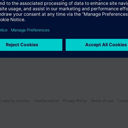
mperature, control mode, scenes etc. (dot matrix LCD)
ite or blue selection
Specifications
ace to the room automation station with plug & play functionality
ith different standard and design bezels
n vary by country.
Cookie notice
Privacy Policy
Terms of use
Conta