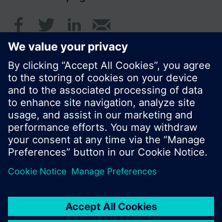
© Siemens Switzerland Ltd. 2017
Product portfolio and prices can vary by country.
Cookie notice
Privacy Policy
Terms of use