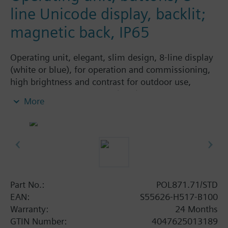
line Unicode display, backlit;
magnetic back, IP65
Operating unit, elegant, slim design, 8-line display
(white or blue), for operation and commissioning,
high brightness and contrast for outdoor use,
integrated magnetic plate (IP65).
More
Part No.:
POL871.71/STD
EAN:
S55626-H517-B100
Warranty:
24 Months
GTIN Number:
4047625013189