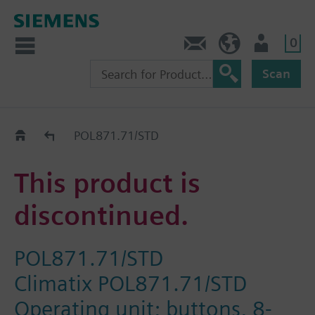
0
Contact
Baltics (en)
User
Scan
Replacement Guide
POL871.71/STD
This product is
discontinued.
POL871.71/STD
Climatix POL871.71/STD
Operating unit; buttons, 8-