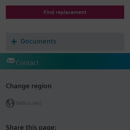
Find replacement
Documents
Contact
Change region
Baltics (en)
Share this page: