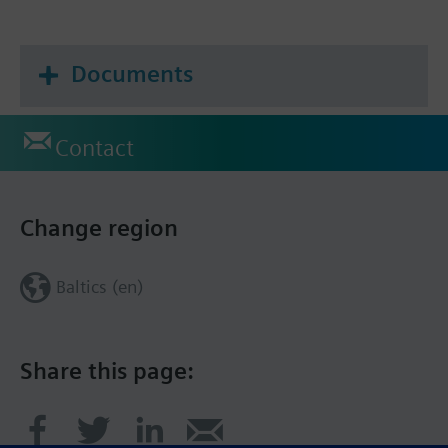
Documents
Contact
Change region
Baltics (en)
Share this page: