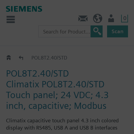
0
Contact
Baltics (en)
User
Scan
Catalog
POL8T2.40/STD
POL8T2.40/STD
Climatix POL8T2.40/STD
Touch panel; 24 VDC; 4.3
inch, capacitive; Modbus
Climatix capacitive touch panel 4.3 inch colored
display with RS485, USB A and USB B interfaces