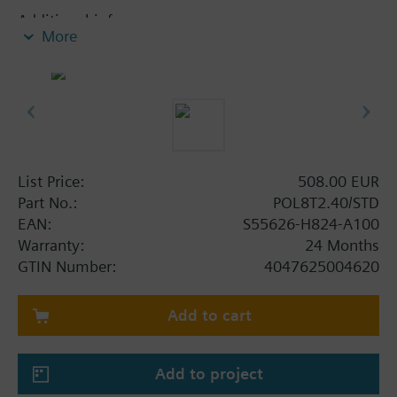
Additional info
More
Capacitive touch panel 4.3 inch with RS485, USB A
and USB B interfaces
List Price:
508.00 EUR
Part No.:
POL8T2.40/STD
EAN:
S55626-H824-A100
Warranty:
24 Months
GTIN Number:
4047625004620
Add to cart
Add to project