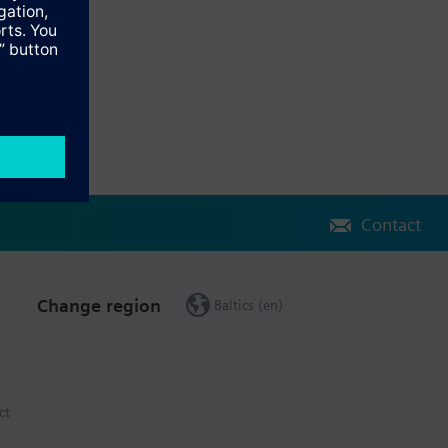
atix controller and for 24VAC/DC power supply from the controller
tional I/Os, is also available on I/O extension modules.
Contact
Change region
Baltics (en)
ct