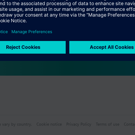
e with the Climatix peripheral bus interface for communication to Clim
r supply.
ation is done simply via DIP switches.
on modules can be done via the controller.
, the unique ASIC used on Climatix controller for programming multi-func
n vary by country.
Cookie notice
Privacy Policy
Terms of use
Conta