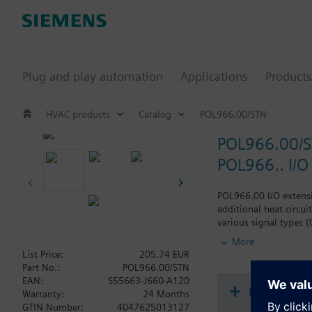
Plug and play automation
Applications
Products
HVAC products
Catalog
POL966.00/STN
POL966.00/
POL966.. I/O
POL966.00 I/O extensi
additional heat circui
various signal types 
outputs (0-10V, PWM) 
More
List Price:
205.74 EUR
Climatix extension mo
Part No.:
POL966.00/STN
The various Climatix 
EAN:
S55663-J660-A120
This modular approach
Document
Warranty:
24 Months
Extension modules can 
GTIN Number:
4047625013127