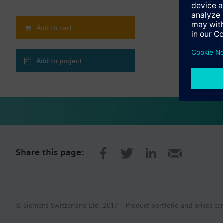
Extension modules com
or from external powe
Addressing and termin
Add to cart
SW updates of extensi
To enhance flexibility
Add to project
Share this page:
© Siemens Switzerland Ltd. 2017
Product portfolio and prices ca