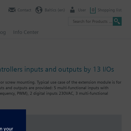
Contact
Baltics (en)
User
0
Shopping list
log
Info Center
rollers inputs and outputs by 13 I/Os
r screw mounting. Typical use case of the extension module is for
puts and outputs are provided: 5 multi-functional inputs with
requency, PWM), 2 digital inputs 230VAC, 3 multi-functional
AC applications.
 outputs or communication interfaces are required.
ustomer to meet various types of application requirements.