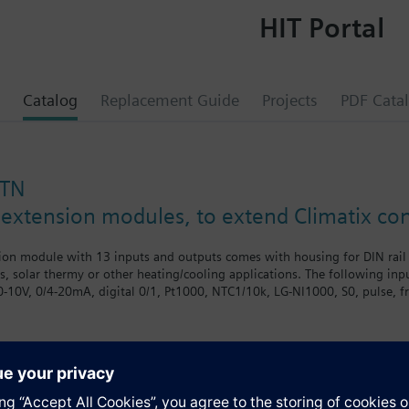
HIT Portal
Catalog
Replacement Guide
Projects
PDF Cata
STN
 extension modules, to extend Climatix cont
on module with 13 inputs and outputs comes with housing for DIN rail o
ts, solar thermy or other heating/cooling applications. The following in
(0-10V, 0/4-20mA, digital 0/1, Pt1000, NTC1/10k, LG-NI1000, S0, pulse, f
and 3 relay outputs.
dules are designed for residential, commercial, and industrial use in HV
extension modules offer a wide range of options when additional inputs,
 to extend the controls system, provides great flexibility to our OEM c
s
also be installed in the field if additional functions are required later.