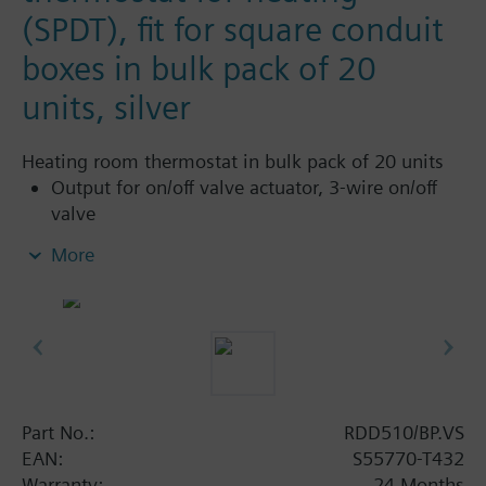
(SPDT), fit for square conduit
boxes in bulk pack of 20
units, silver
Heating room thermostat in bulk pack of 20 units
Output for on/off valve actuator, 3-wire on/off
valve
Heating only
More
Operation modes: Comfort and Protection
Adjustable commissioning and control
parameters
Optional display of room temperature or
setpoint
Minimum and maximum setpoint limitation
Display temperature in increments of 0.5 °C or
Part No.:
RDD510/BP.VS
°F
EAN:
S55770-T432
Color of housing: SILVER
Warranty:
24 Months