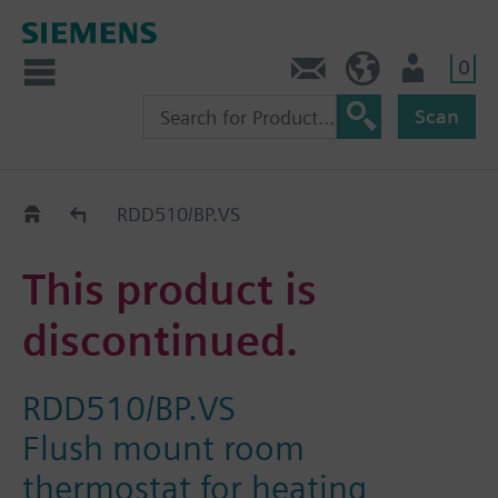
0
Contact
Baltics (en)
User
Scan
Replacement Guide
RDD510/BP.VS
This product is
discontinued.
RDD510/BP.VS
Flush mount room
thermostat for heating