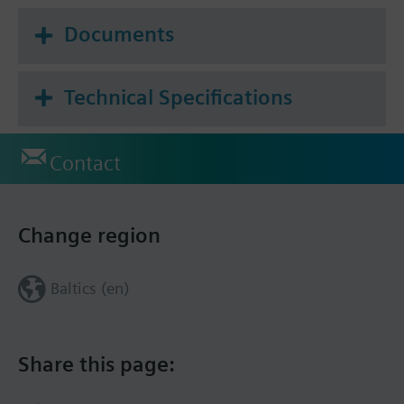
Documents
Technical Specifications
Contact
Change region
Baltics (en)
Share this page: