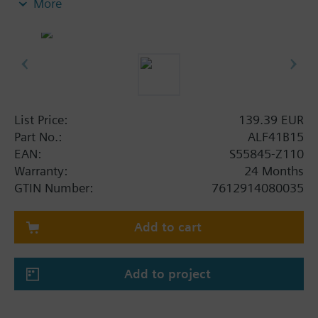
More
List Price:
139.39 EUR
Part No.:
ALF41B15
EAN:
S55845-Z110
Warranty:
24 Months
GTIN Number:
7612914080035
Add to cart
Add to project