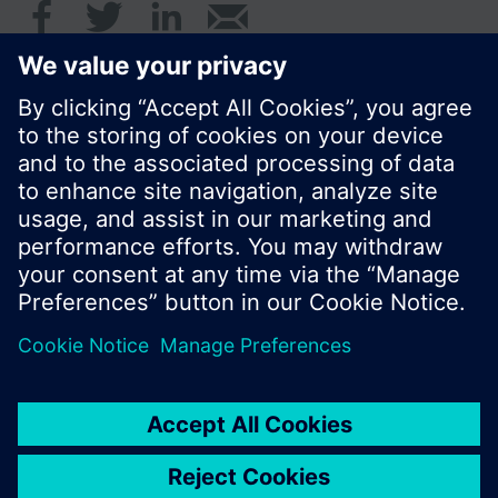
© Siemens Switzerland Ltd. 2017
Product portfolio and prices can vary by country.
Cookie notice
Privacy Policy
Terms of use
Contact