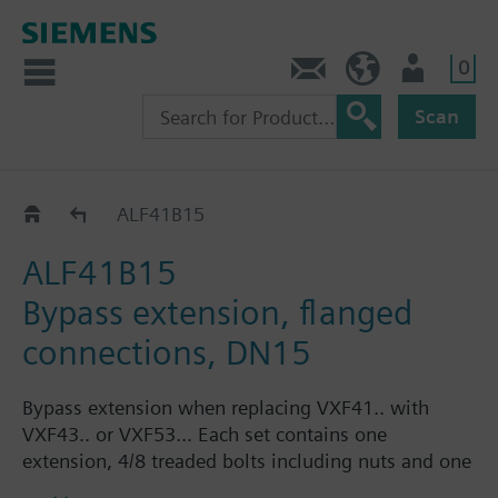
0
Contact
Baltics (en)
User
Scan
Accessories for VVF43.. / VVF53..
ALF41B15
ALF41B15
Bypass extension, flanged
connections, DN15
Bypass extension when replacing VXF41.. with
VXF43.. or VXF53... Each set contains one
extension, 4/8 treaded bolts including nuts and one
flat gasket.