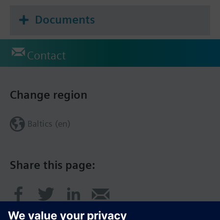
Documents
Contact
Change region
Baltics (en)
Share this page: