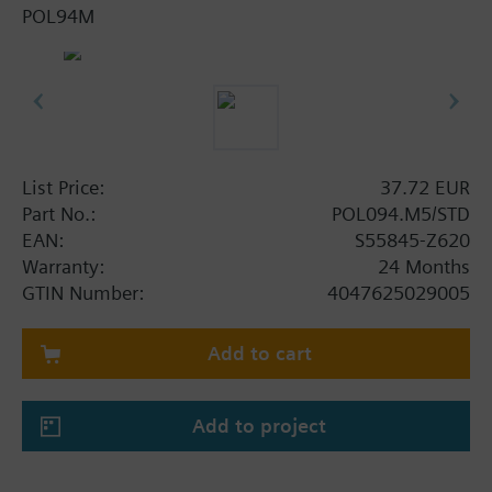
POL94M
List Price:
37.72 EUR
Part No.:
POL094.M5/STD
EAN:
S55845-Z620
Warranty:
24 Months
GTIN Number:
4047625029005
Add to cart
Add to project