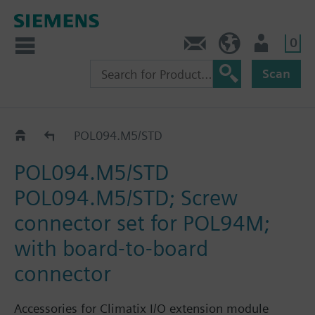
0
Contact
Baltics (en)
User
Scan
Accessories for MVL702..
POL094.M5/STD
POL094.M5/STD
POL094.M5/STD; Screw
connector set for POL94M;
with board-to-board
connector
Accessories for Climatix I/O extension module