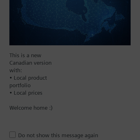
Add assembly to project
Documents
This is a new
Canadian version
Technical Specifications
with:
• Local product
portfolio
Multi selectable Accessories
• Local prices
Welcome home :)
This assembly consists of
Contact
Do not show this message again