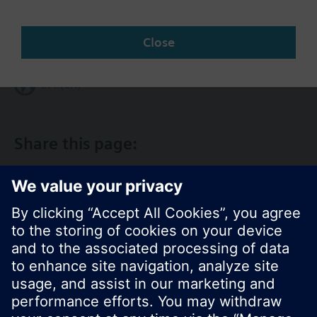
Change region
Close
CA (en)
Share this page: