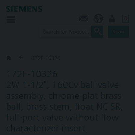
0
Contact
CA (en)
User
Scan
172F-1031.. / 32.. / 33..
172F-10326
172F-10326
2W 1-1/2", 160Cv ball valve
assembly, chrome-plat brass
ball, brass stem, float NC SR,
full-port valve without flow
characterizer insert