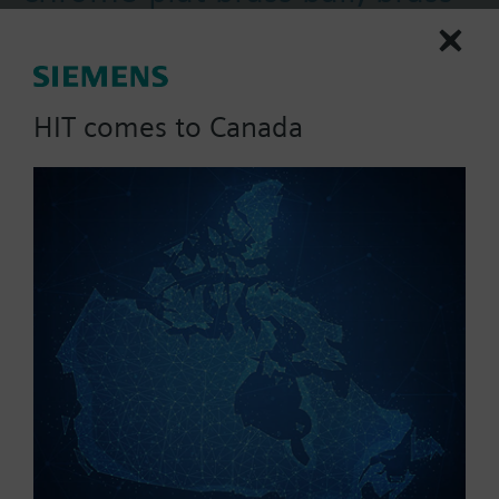
stem, float NSR
This 599 Series 2-way ball valve with a floating
control fail-in-place actuator assembly, providing
HIT comes to Canada
200 psi close-off, is used to control hot or chilled
water and up to 50% Glycol solution in convectors,
More
fan coil units, unit conditioners, radiation and
reheat coils. This 3/4-inch valve is 16 Cv, equal
percentage flow characteristic, with chrome-plated
Part No.:
173A-10310
brass ball and brass stem, and an operating handle
EAN:
BPZ:173A-10310
that can manually operate the valve in the event of
Warranty:
24 Months
power failure.
Price group:
UK
Find replacement