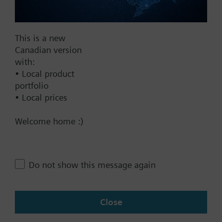
Documents
This is a new
Technical Specifications
Canadian version
with:
• Local product
This assembly consists of
portfolio
• Local prices
Contact
Welcome home :)
Change region
Do not show this message again
CA (en)
Close