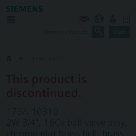
0
Contact
CA (en)
User
Scan
Replacement Guide
173A-10310
This product is
discontinued.
173A-10310
2W 3/4", 16Cv ball valve assy,
chrome-plat brass ball, brass