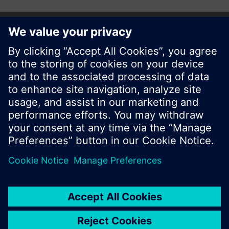
Share this page:
© Siemens Switzerland Ltd. 2017
Product portfolio and prices can vary by country.
Cookie notice
Privacy Policy
Terms of use