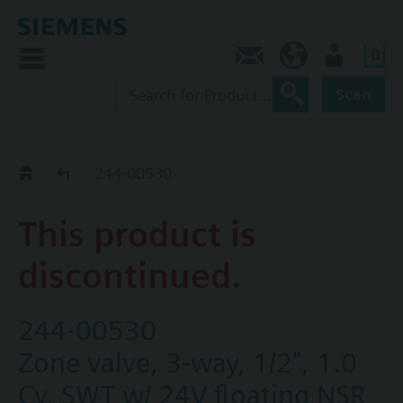
0
Contact
CA (en)
User
Scan
Replacement Guide
244-00530
This product is
discontinued.
244-00530
Zone valve, 3-way, 1/2", 1.0
Cv, SWT w/ 24V floating NSR