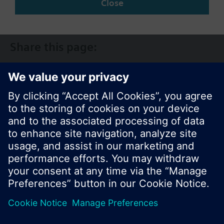
Close
CA (en)
Share this page:
© Siemens Switzerland Ltd. 2017
Product portfolio and prices can vary by country.
Cookie notice