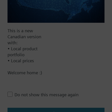
Find replacement
Documents
This is a new
Canadian version
with:
Technical Specifications
• Local product
portfolio
This assembly consists of
• Local prices
Welcome home :)
Contact
Do not show this message again
Change region