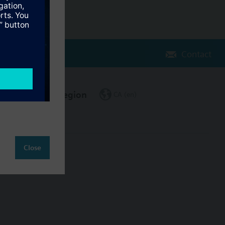
Contact
Change region
CA (en)
Close