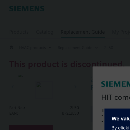
Products
Catalog
Replacement Guide
My Proj
HVAC products
Replacement Guide
2L50
This product is discontinued.
2L50
Butterfly va
HIT com
Part No.:
2L50
This is a new C
Document
EAN:
BPZ:2L50
• Local product 
• Local prices