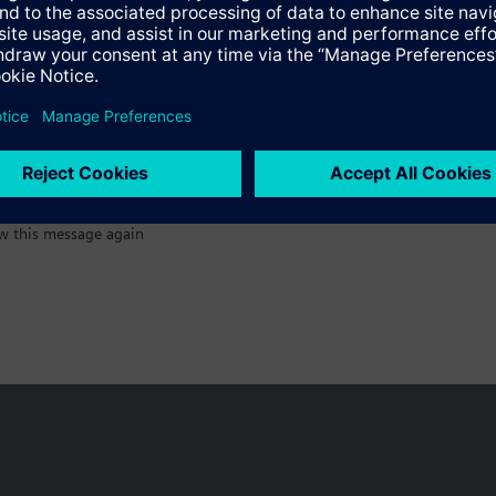
:)
w this message again
n vary by country.
Cookie notice
Privacy Policy
Terms of use