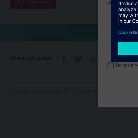
Find replacement
Welcome home 
Share this page:
Do not sho
© Siemens Switzerland Ltd. 2017
Product portfolio and prices ca