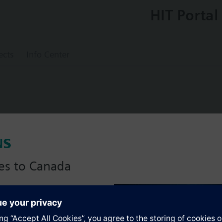
HIT Portal
ects
Info Center
lve tight-closing PN16, DN50, kvs = 80 m3
es to Canada
anadian version with:
s
portfolio