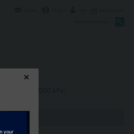
Contact
CA (en)
User
0
Shopping cart
/h, dpmax = 1000 kPa;