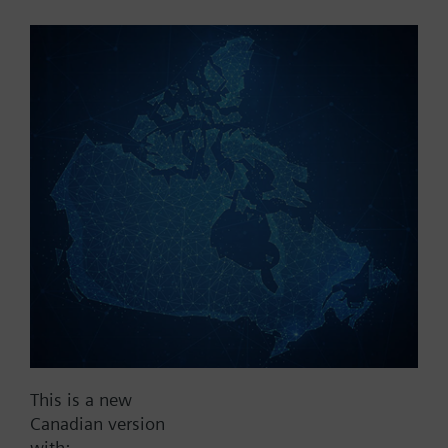
Part No.:
3V100
EAN:
BPZ:3V100
Find replacement
Documents
This is a new
Contact
Canadian version
with: