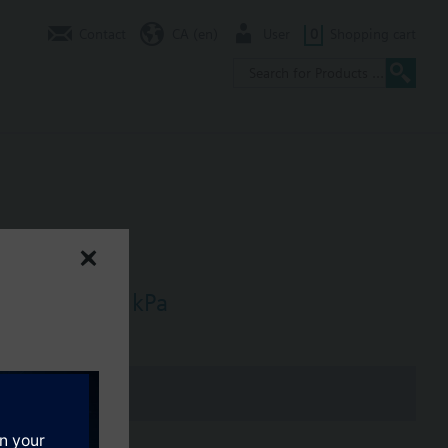
Contact
CA (en)
User
0
Shopping cart
, dpmax = 30 kPa