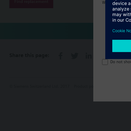
Find replacement
Welcome home 
Share this page:
Do not sho
© Siemens Switzerland Ltd. 2017
Product portfolio and prices ca