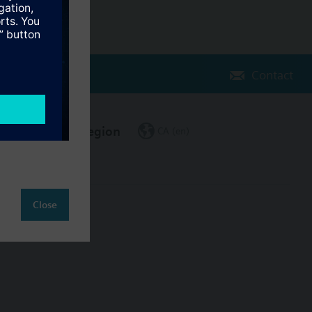
Contact
Change region
CA (en)
Close