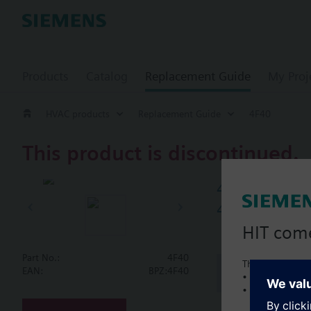
Products
Catalog
Replacement Guide
My Proj
HVAC products
Replacement Guide
4F40
This product is discontinued.
4F40
4-port flang
HIT com
Part No.:
4F40
This is a new C
Document
EAN:
BPZ:4F40
• Local product 
• Local prices