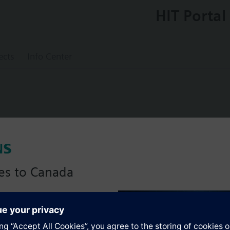
HIT Portal
ects
Info Center
ed slipper valve PN6, DN40, kvs = 44 m3/h
es to Canada
anadian version with:
s
portfolio