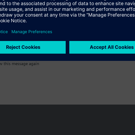
:)
w this message again
n vary by country.
Cookie notice
Privacy Policy
Terms of use