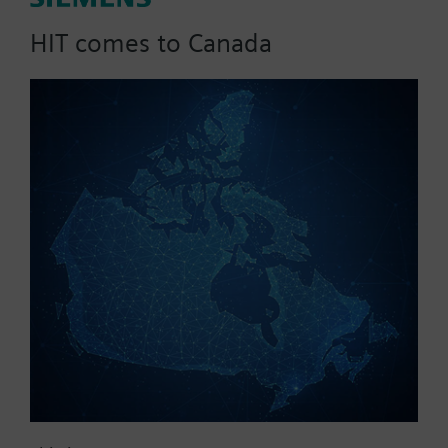
for GMA / GEB
HIT comes to Canada
Used for short arms (< 20 mm), placed on the axle
adapter and supports the position indicator.
Part No.:
7448400090
EAN:
BPZ:7448400090
Warranty:
24 Months
Find replacement