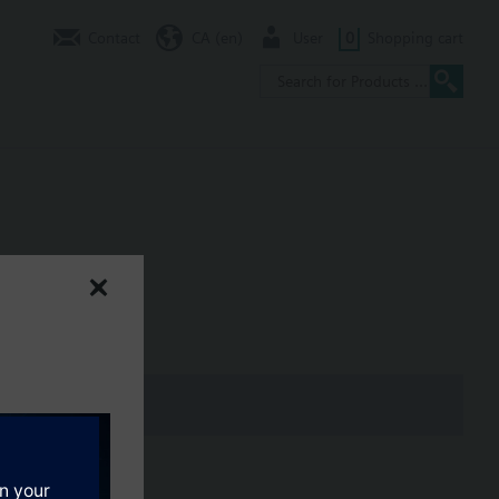
Contact
CA (en)
User
0
Shopping cart