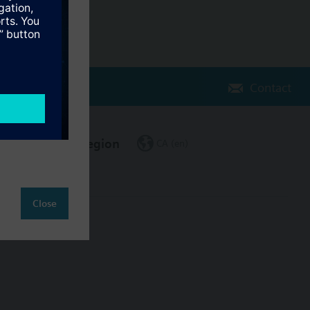
Contact
Change region
CA (en)
Close