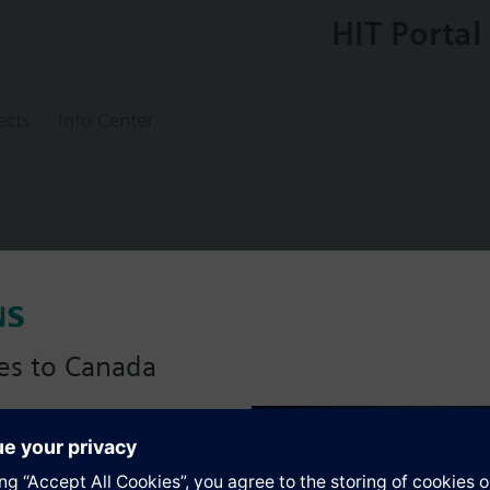
HIT Portal
ects
Info Center
0
es to Canada
s
anadian version with:
portfolio