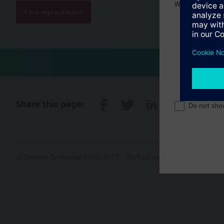
Welcome home 
Find replacement
Share this page:
Do not sho
© Siemens Switzerland Ltd. 2017
Product portfolio and prices ca