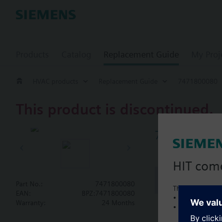
Products
Catalog
Replacement Guide
My Proj
HVAC products
Replacement Guide
7471800080
This product is discontinued.
747180008
HIT com
Document
Part No.:
7471800080
This is a new C
EAN:
BPZ:7471800080
• Local product 
Warranty:
24 Months
• Local prices