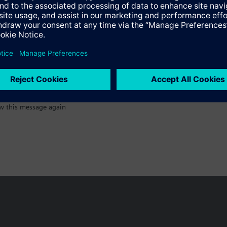
:)
w this message again
n vary by country.
Cookie notice
Privacy Policy
Terms of use