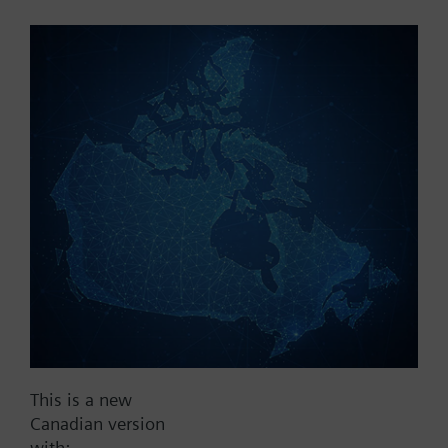
Part No.:
A1H250
EAN:
BPZ:A1H250
Find replacement
Documents
This is a new
Contact
Canadian version
with: