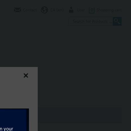
Contact
CA (en)
User
0
Shopping cart