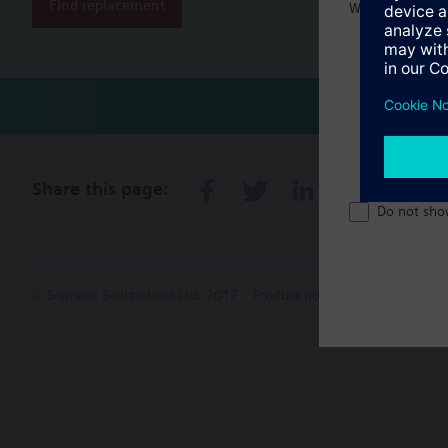
Find replacement
Welcome home 
Share this page:
Do not sho
© Siemens Switzerland Ltd. 2017
Product portfolio and prices ca