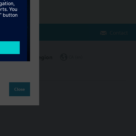
Contact
Change region
CA (en)
Close