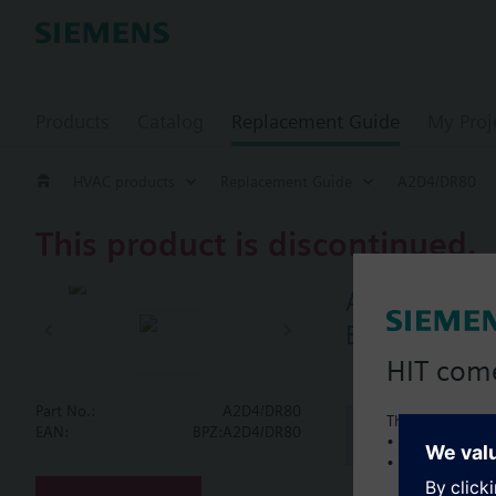
Products
Catalog
Replacement Guide
My Proj
HVAC products
Replacement Guide
A2D4/DR80
This product is discontinued.
A2D4/DR80
Butterfly va
HIT com
Part No.:
A2D4/DR80
This is a new C
Document
EAN:
BPZ:A2D4/DR80
• Local product 
• Local prices