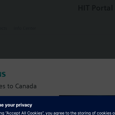
HIT Portal
ects
Info Center
lve PN6
es to Canada
anadian version with:
s
portfolio