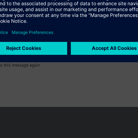
:)
w this message again
n vary by country.
Cookie notice
Privacy Policy
Terms of use