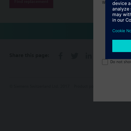
Find replacement
Welcome home 
Share this page:
Do not sho
© Siemens Switzerland Ltd. 2017
Product portfolio and prices ca