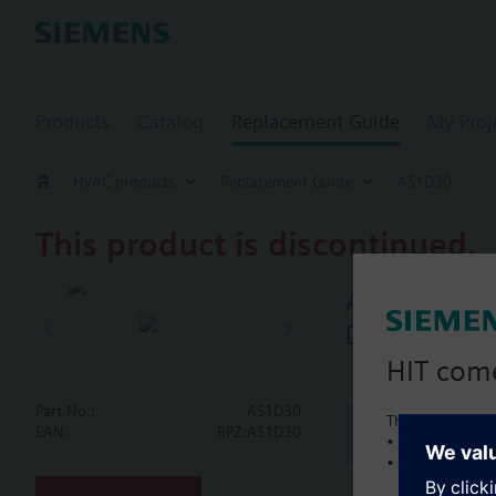
Products
Catalog
Replacement Guide
My Proj
HVAC products
Replacement Guide
AS1D30
This product is discontinued.
AS1D30
Damper actua
HIT com
Part No.:
AS1D30
This is a new C
Document
EAN:
BPZ:AS1D30
• Local product 
• Local prices