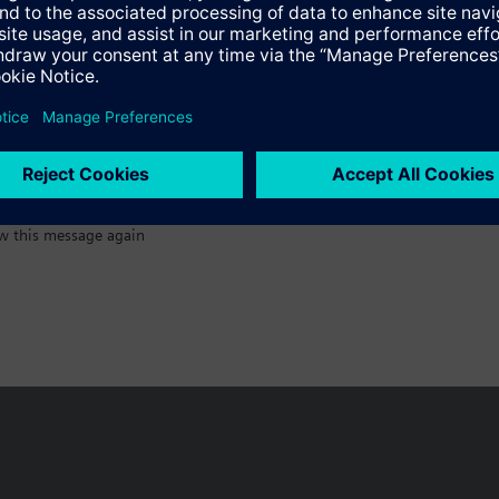
:)
w this message again
n vary by country.
Cookie notice
Privacy Policy
Terms of use