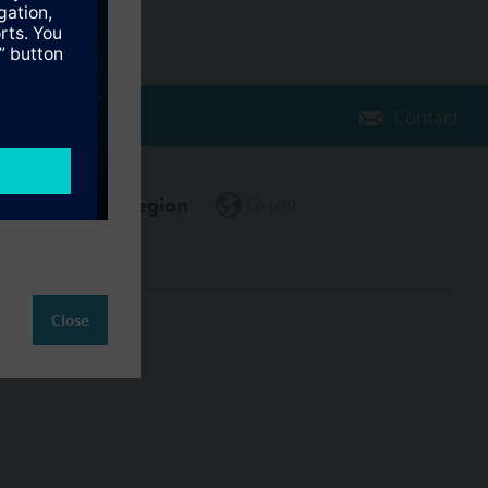
Contact
Change region
CA (en)
Close