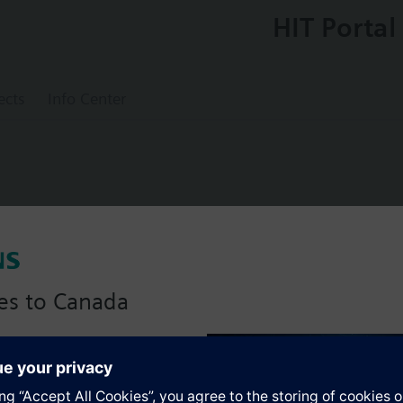
HIT Portal
ects
Info Center
tor rotary, AC 24 V, 3 position rotary 30 
es to Canada
anadian version with:
s
portfolio