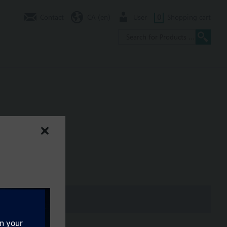
Contact
CA (en)
User
0
Shopping cart
Nm