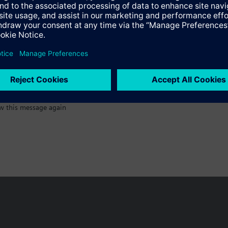
:)
w this message again
n vary by country.
Cookie notice
Privacy Policy
Terms of use