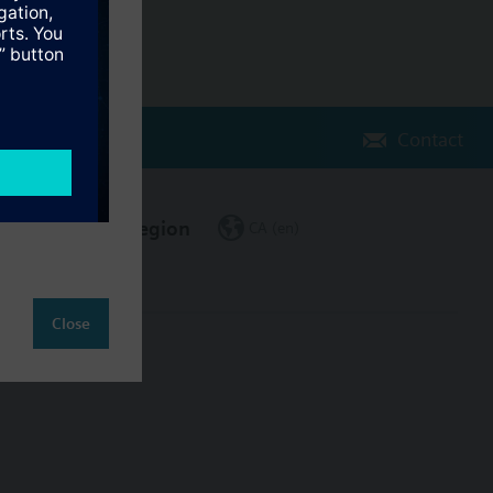
Contact
Change region
CA (en)
Close