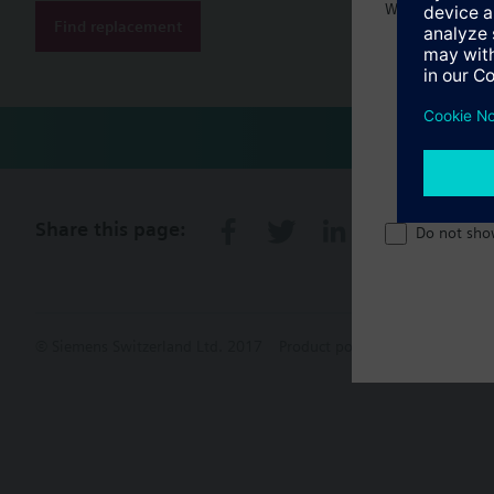
Welcome home 
Find replacement
Share this page:
Do not sho
© Siemens Switzerland Ltd. 2017
Product portfolio and prices ca