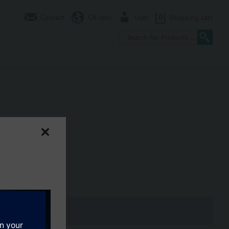
Contact
CA (en)
User
0
Shopping cart
er Actuators