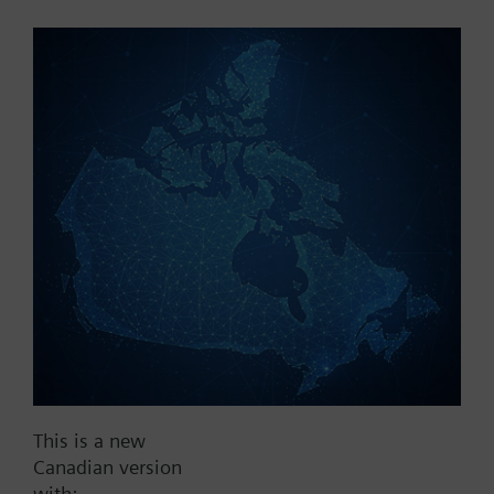
Part No.:
AZY55.90
EAN:
BPZ:AZY55.90
Find replacement
Documents
This is a new
Contact
Canadian version
with: