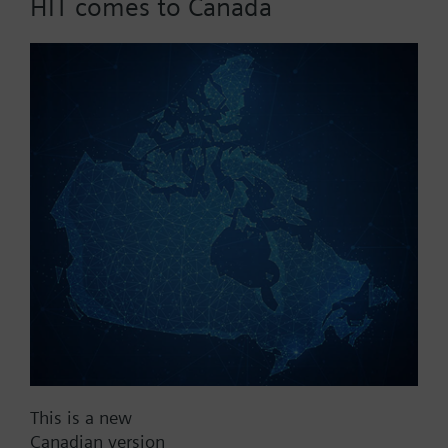
HIT comes to Canada
dpmax = 50 kPa
Part No.:
C1f100
EAN:
BPZ:C1f100
Find replacement
Documents
This is a new
Canadian version