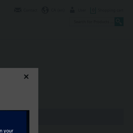
Contact
CA (en)
User
0
Shopping cart