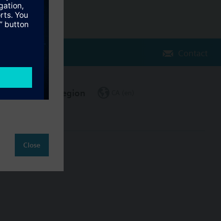
Contact
Change region
CA (en)
Close