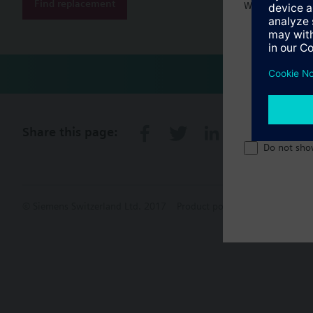
Find replacement
Welcome home 
Share this page:
Do not sho
© Siemens Switzerland Ltd. 2017
Product portfolio and prices ca