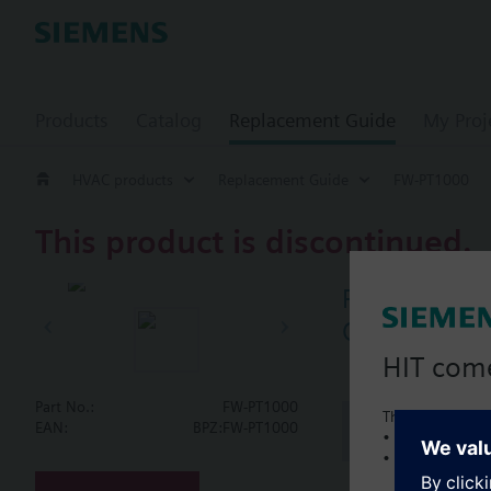
Products
Catalog
Replacement Guide
My Proj
HVAC products
Replacement Guide
FW-PT1000
This product is discontinued.
FW-PT1000
Outside sen
HIT com
Part No.:
FW-PT1000
This is a new C
Document
EAN:
BPZ:FW-PT1000
• Local product 
• Local prices