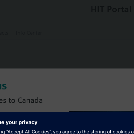
HIT Portal
ects
Info Center
sor PT1000
es to Canada
anadian version with:
s
portfolio