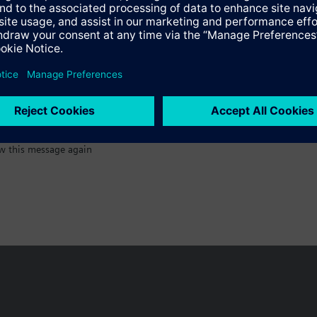
:)
w this message again
n vary by country.
Cookie notice
Privacy Policy
Terms of use