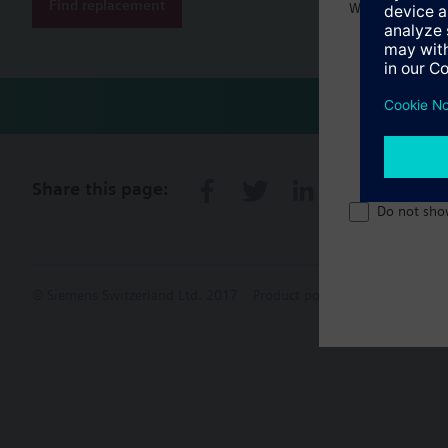
Find replacement
Welcome home 
Share this page:
Do not sho
© Siemens Switzerland Ltd. 2017
Product portfolio and prices ca