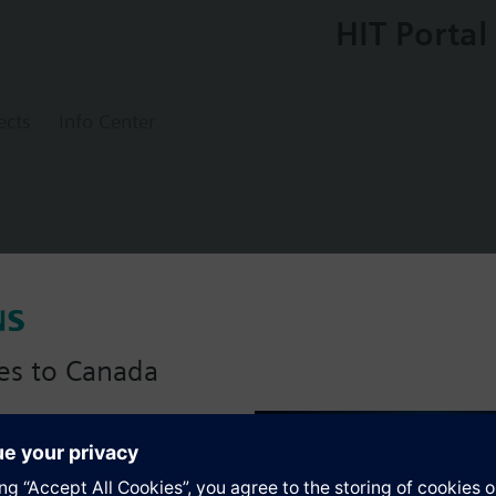
HIT Portal
ects
Info Center
lve with connection-flange PN6
es to Canada
anadian version with:
s
portfolio