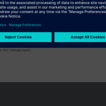
:)
w this message again
n vary by country.
Cookie notice
Privacy Policy
Terms of use