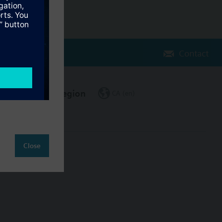
Contact
Change region
CA (en)
Close