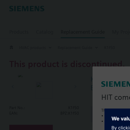
Products
Catalog
Replacement Guide
My Proj
HVAC products
Replacement Guide
K1f50
This product is discontinued.
K1f50
Butterfly va
HIT com
Part No.:
K1f50
This is a new C
Document
EAN:
BPZ:K1f50
• Local product 
• Local prices