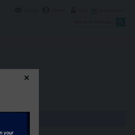
Contact
CA (en)
User
0
Shopping cart