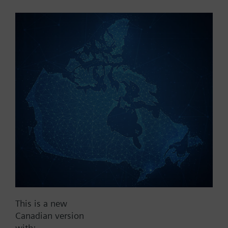
Part No.:
P3V20G40
EAN:
BPZ:P3V20G40
Find replacement
Documents
This is a new
Contact
Canadian version
with: