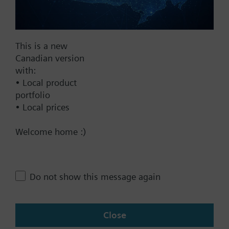
Add to project
This is a new
Documents
Canadian version
with:
• Local product
Technical Specifications
portfolio
• Local prices
Contact
Welcome home :)
Change region
Do not show this message again
CA (en)
Close