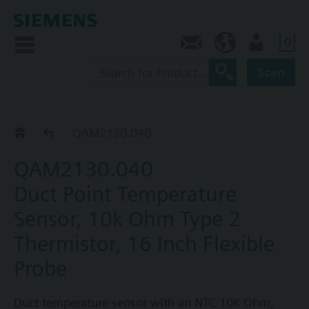
0
Contact
CA (en)
User
Scan
QAM21..
QAM2130.040
QAM2130.040
Duct Point Temperature
Sensor, 10k Ohm Type 2
Thermistor, 16 Inch Flexible
Probe
Duct temperature sensor with an NTC 10K Ohm,