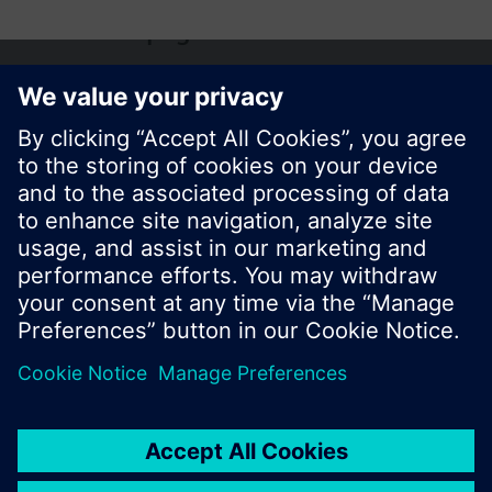
Share this page:
© Siemens Switzerland Ltd. 2017
Product portfolio and prices can vary by country.
Cookie notice
Privacy Policy