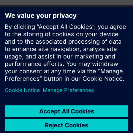
© Siemens Switzerland Ltd. 2017
Product portfolio and prices can vary by country.
Cookie notice
Privacy Policy
Terms of use