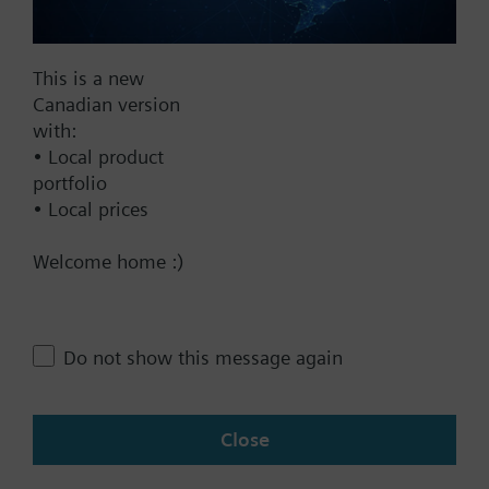
Documents
This is a new
Canadian version
with:
Technical Specifications
• Local product
portfolio
• Local prices
Contact
Welcome home :)
Change region
Do not show this message again
CA (en)
Close
Share this page: