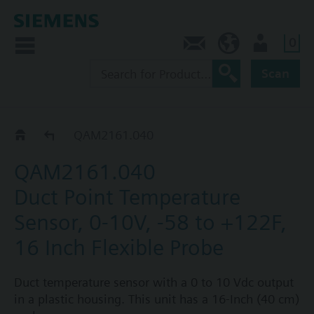
0
Contact
CA (en)
User
Scan
QAM21..1..
QAM2161.040
QAM2161.040
Duct Point Temperature
Sensor, 0-10V, -58 to +122F,
16 Inch Flexible Probe
Duct temperature sensor with a 0 to 10 Vdc output
in a plastic housing. This unit has a 16-Inch (40 cm)