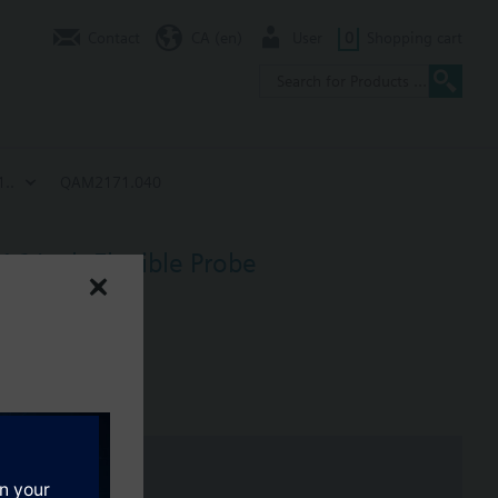
Contact
CA (en)
User
0
Shopping cart
..
QAM2171.040
16 Inch Flexible Probe
h (40 cm) probe.