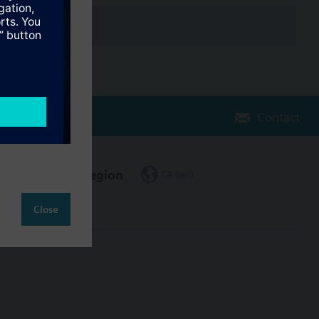
Contact
Change region
CA (en)
Close