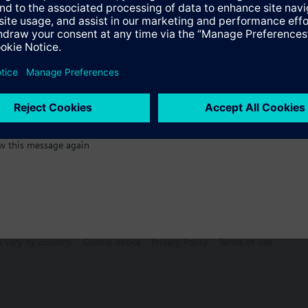
:)
Specifications
w this message again
n vary by country.
Cookie notice
Privacy Policy
Terms of use