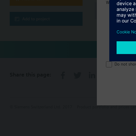
Welcome home 
Technical 
Add to project
Do not sho
Share this page:
© Siemens Switzerland Ltd. 2017
Product portfolio and prices ca