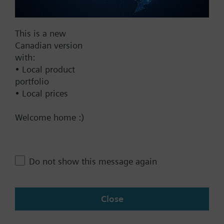
Documents
This is a new
Canadian version
with:
Technical Specifications
• Local product
portfolio
• Local prices
Contact
Welcome home :)
Change region
Do not show this message again
CA (en)
Close
Share this page: