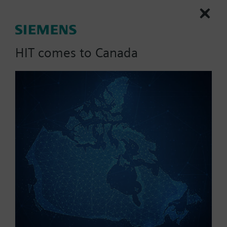
(385 alpha) sensing element. The sensor cable
measures five feet.
HIT comes to Canada
List Price:
121.87 CAD
Part No.:
QAP2012.150
EAN:
BPZ:QAP2012.150
Warranty:
60 Months
Price group:
UF
Add to cart
Add to project