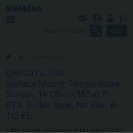
0
Contact
CA (en)
User
Scan
QAP..
QAP2012.150
QAP2012.150
Surface Mount Temperature
Sensor, 1k Ohm (385a) Pt
RTD, Bullet Style, No Box, 6-
1/2 Ft.
Cable Temperature Sensor with Platinum 1K Ohm