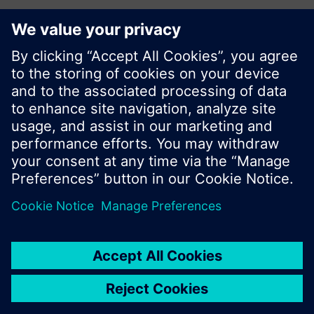
© Siemens Switzerland Ltd. 2017
Product portfolio and prices can vary by country.
Cookie notice
Privacy Policy
Terms of use