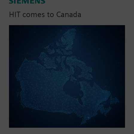
Set consisting of transmitter QAX90.1 and receiver
HIT comes to Canada
RXZ90.1
Part No.:
QAW590
EAN:
BPZ:QAW590
Find replacement
Documents