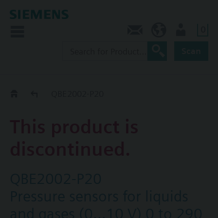
0
Contact
CA (en)
User
Scan
Replacement Guide
QBE2002-P20
This product is
discontinued.
QBE2002-P20
Pressure sensors for liquids
and gases (0…10 V) 0 to 290