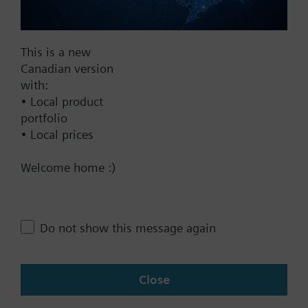
This is a new
Documents
Canadian version
with:
• Local product
Technical Specifications
portfolio
• Local prices
Contact
Welcome home :)
Change region
Do not show this message again
CA (en)
Close