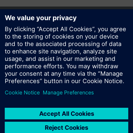
Share this page:
© Siemens Switzerland Ltd. 2017
Product portfolio and prices can vary by country.
Cookie notice
Privacy Policy
Terms of use