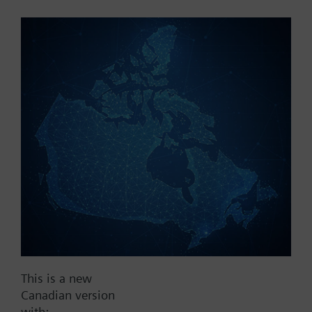
Part No.:
QBE21.104-p10
EAN:
BPZ:QBE21.104-p10
Find replacement
Documents
This is a new
Contact
Canadian version
with: