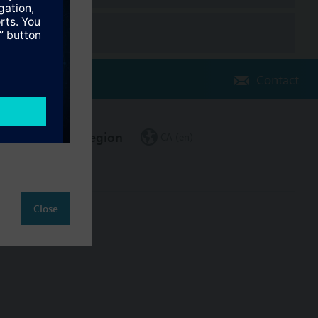
Contact
Change region
CA (en)
Close