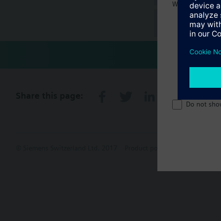
Welcome home 
Technical 
Share this page:
Do not sho
© Siemens Switzerland Ltd. 2017
Product portfolio and prices ca