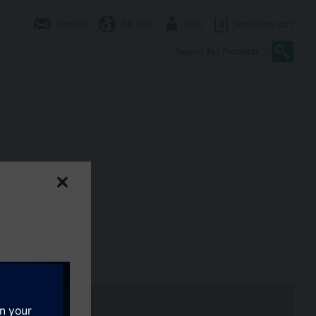
Contact
CA (en)
User
0
Shopping cart