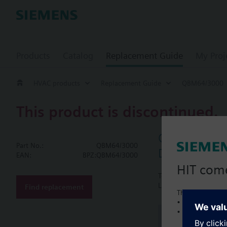
Products
Catalog
Replacement Guide
My Proj
HVAC products
Replacement Guide
QBM64/3000
This product is discontinued.
QBM64/300
Part No.:
QBM64/3000
Differential 
EAN:
BPZ:QBM64/3000
HIT com
Technical data and acc
LCD for actual values 
Find replacement
This is a new C
• Local product 
• Local prices
Document