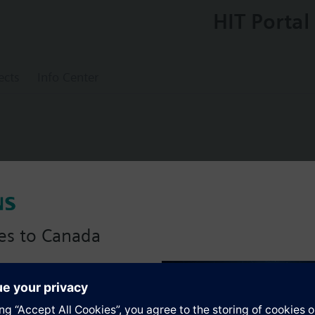
HIT Portal
ects
Info Center
0
pressure sensor
es to Canada
essories identical to those for QBM63.., plus
(in Pa).
anadian version with:
portfolio
s