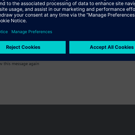
:)
Specifications
w this message again
n vary by country.
Cookie notice
Privacy Policy
Terms of use